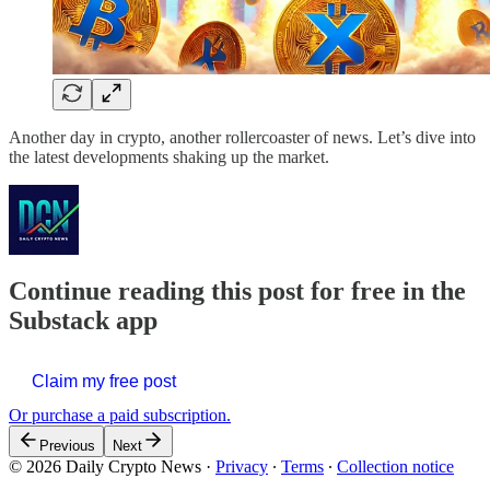
Another day in crypto, another rollercoaster of news. Let’s dive into
the latest developments shaking up the market.
Continue reading this post for free in the
Substack app
Claim my free post
Or purchase a paid subscription.
Previous
Next
© 2026 Daily Crypto News
·
Privacy
∙
Terms
∙
Collection notice