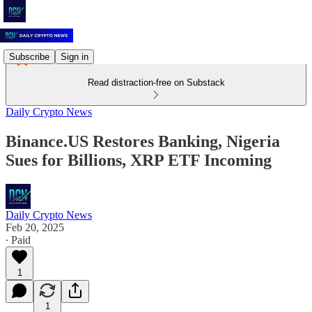
Subscribe
Sign in
Read distraction-free on Substack
Daily Crypto News
Binance.US Restores Banking, Nigeria
Sues for Billions, XRP ETF Incoming
Daily Crypto News
Feb 20, 2025
∙ Paid
1
1