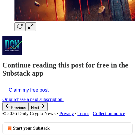
Continue reading this post for free in the
Substack app
Claim my free post
Or purchase a paid subscription.
Previous
Next
© 2026 Daily Crypto News
·
Privacy
∙
Terms
∙
Collection notice
Start your Substack