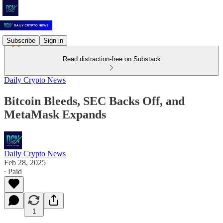
Subscribe
Sign in
Read distraction-free on Substack
Daily Crypto News
Bitcoin Bleeds, SEC Backs Off, and
MetaMask Expands
Daily Crypto News
Feb 28, 2025
∙ Paid
1