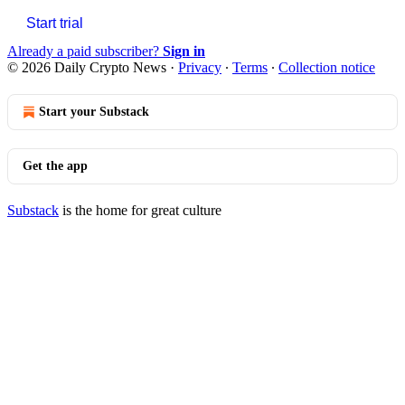
Start trial
Already a paid subscriber?
Sign in
© 2026 Daily Crypto News
·
Privacy
∙
Terms
∙
Collection notice
Start your Substack
Get the app
Substack
is the home for great culture