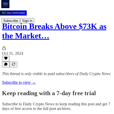
Subscribe
Sign in
Bitcoin Breaks Above $73K as
the Market…
Oct 31, 2024
This thread is only visible to paid subscribers of Daily Crypto News
Subscribe to view →
Keep reading with a 7-day free trial
Subscribe to
Daily Crypto News
to keep reading this post and get 7
days of free access to the full post archives.