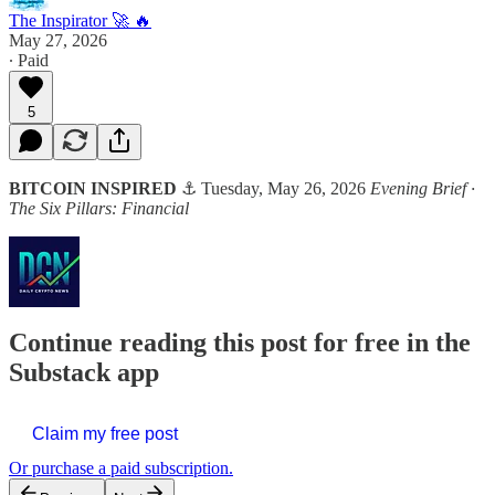
The Inspirator 🚀 🔥
May 27, 2026
∙ Paid
5
BITCOIN INSPIRED
⚓ Tuesday, May 26, 2026
Evening Brief ·
The Six Pillars: Financial
Continue reading this post for free in the
Substack app
Claim my free post
Or purchase a paid subscription.