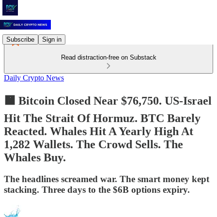
Subscribe
Sign in
Read distraction-free on Substack
Daily Crypto News
🟧 Bitcoin Closed Near $76,750. US-Israel
Hit The Strait Of Hormuz. BTC Barely
Reacted. Whales Hit A Yearly High At
1,282 Wallets. The Crowd Sells. The
Whales Buy.
The headlines screamed war. The smart money kept
stacking. Three days to the $6B options expiry.