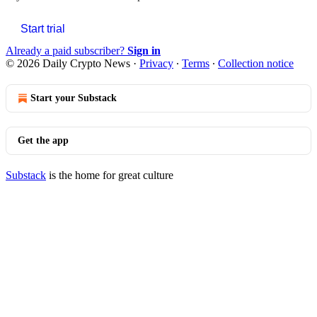
Start trial
Already a paid subscriber?
Sign in
© 2026 Daily Crypto News
·
Privacy
∙
Terms
∙
Collection notice
Start your Substack
Get the app
Substack
is the home for great culture