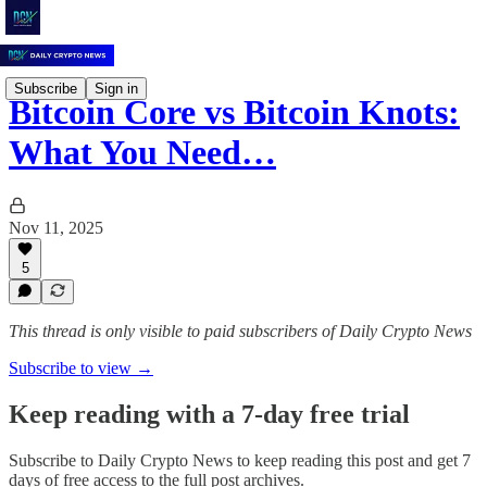
Subscribe
Sign in
Bitcoin Core vs Bitcoin Knots:
What You Need…
Nov 11, 2025
5
This thread is only visible to paid subscribers of Daily Crypto News
Subscribe to view →
Keep reading with a 7-day free trial
Subscribe to
Daily Crypto News
to keep reading this post and get 7
days of free access to the full post archives.