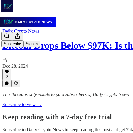
Daily Crypto News
Bitcoin Drops Below $97K: Is 
Subscribe
Sign in
Dec 28, 2024
2
This thread is only visible to paid subscribers of Daily Crypto News
Subscribe to view →
Keep reading with a 7-day free trial
Subscribe to
Daily Crypto News
to keep reading this post and get 7 da