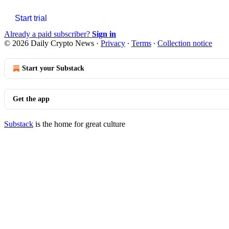
Start trial
Already a paid subscriber?
Sign in
© 2026 Daily Crypto News
·
Privacy
∙
Terms
∙
Collection notice
Start your Substack
Get the app
Substack
is the home for great culture