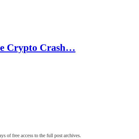
the Crypto Crash…
ys of free access to the full post archives.