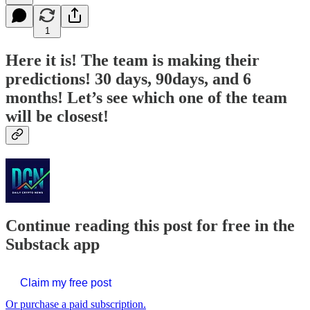
1
Here it is! The team is making their
predictions! 30 days, 90days, and 6
months! Let’s see which one of the team
will be closest!
Continue reading this post for free in the
Substack app
Claim my free post
Or purchase a paid subscription.