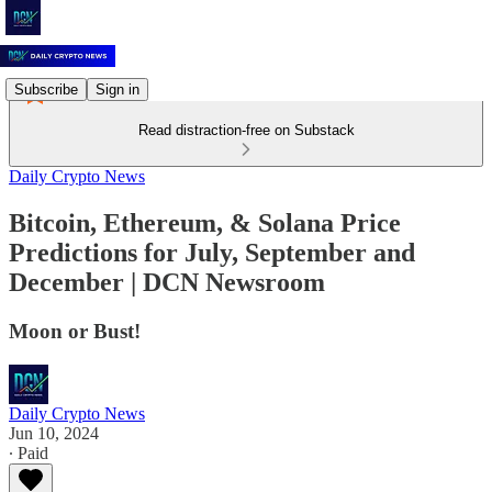
Subscribe
Sign in
Read distraction-free on Substack
Daily Crypto News
Bitcoin, Ethereum, & Solana Price
Predictions for July, September and
December | DCN Newsroom
Moon or Bust!
Daily Crypto News
Jun 10, 2024
∙ Paid