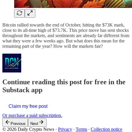
Bitcoin rallied towards the end of October, hitting the $73K mark,
close to its all-time high of $73.7K. This price move has sent shocks
throughout the markets, and sentiments are already far different from
what they were a few weeks ago. But what does this mean for the
remaining part of the year? How will the markets fair?
Continue reading this post for free in the
Substack app
Claim my free post
Or purchase a paid subscription.
Previous
Next
© 2026 Daily Crypto News
·
Privacy
∙
Terms
∙
Collection notice