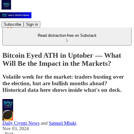
Subscribe
Sign in
Read distraction-free on Substack
Bitcoin Eyed ATH in Uptober –– What
Will Be the Impact in the Markets?
Volatile week for the market: traders busting over
the election, but are bullish months ahead?
Historical data here shows inside what's on deck.
Daily Crypto News
and
Samuel Mbaki
Nov 03, 2024
∙ Paid