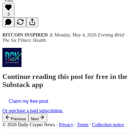
∙ Paid
3
BITCOIN INSPIRED
⚓ Monday, May 4, 2026
Evening Brief ·
The Six Pillars: Health
Continue reading this post for free in the
Substack app
Claim my free post
Or purchase a paid subscription.
Previous
Next
© 2026 Daily Crypto News
·
Privacy
∙
Terms
∙
Collection notice