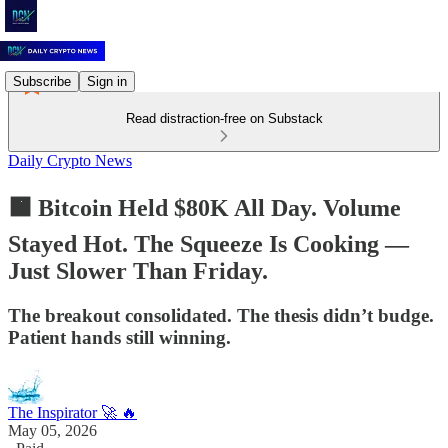
Subscribe
Sign in
Read distraction-free on Substack
Daily Crypto News
🟧 Bitcoin Held $80K All Day. Volume
Stayed Hot. The Squeeze Is Cooking —
Just Slower Than Friday.
The breakout consolidated. The thesis didn’t budge.
Patient hands still winning.
The Inspirator 🚀 🔥
May 05, 2026