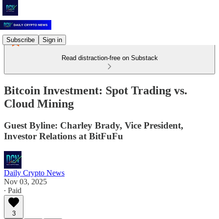
Subscribe
Sign in
Read distraction-free on Substack
Bitcoin Investment: Spot Trading vs.
Cloud Mining
Guest Byline: Charley Brady, Vice President,
Investor Relations at BitFuFu
Daily Crypto News
Nov 03, 2025
∙ Paid
3