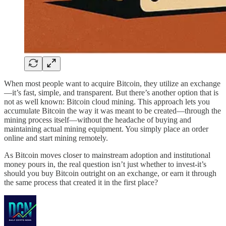
When most people want to acquire Bitcoin, they utilize an exchange
—it’s fast, simple, and transparent. But there’s another option that is
not as well known: Bitcoin cloud mining. This approach lets you
accumulate Bitcoin the way it was meant to be created—through the
mining process itself—without the headache of buying and
maintaining actual mining equipment. You simply place an order
online and start mining remotely.
As Bitcoin moves closer to mainstream adoption and institutional
money pours in, the real question isn’t just whether to invest-it’s
should you buy Bitcoin outright on an exchange, or earn it through
the same process that created it in the first place?