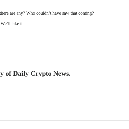
there are any? Who couldn’t have saw that coming?
 We’ll take it.
sy of Daily Crypto News.