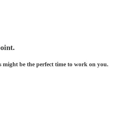
oint.
 might be the perfect time to work on you.