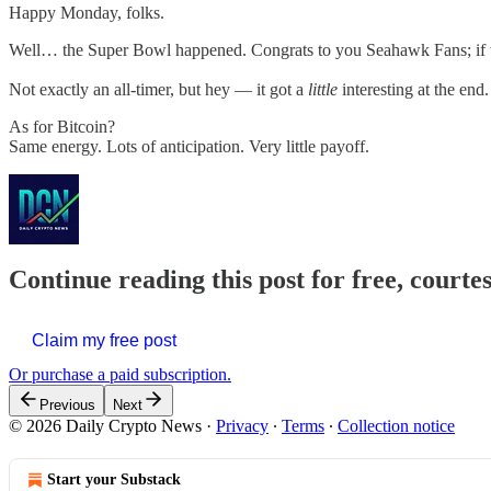
Happy Monday, folks.
Well… the Super Bowl happened. Congrats to you Seahawk Fans; if 
Not exactly an all-timer, but hey — it got a
little
interesting at the end.
As for Bitcoin?
Same energy. Lots of anticipation. Very little payoff.
Continue reading this post for free, courte
Claim my free post
Or purchase a paid subscription.
Previous
Next
© 2026 Daily Crypto News
·
Privacy
∙
Terms
∙
Collection notice
Start your Substack