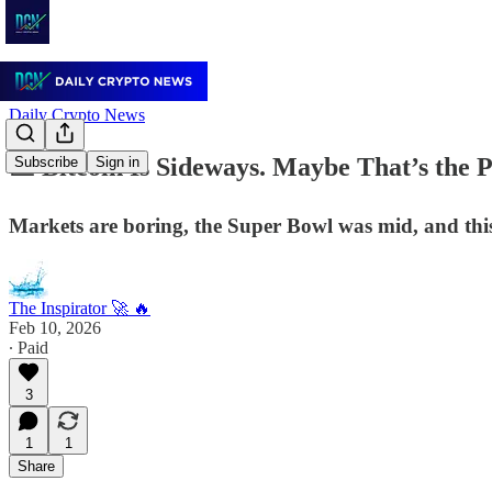
Daily Crypto News
📉 Bitcoin Is Sideways. Maybe That’s the P
Subscribe
Sign in
Markets are boring, the Super Bowl was mid, and this
The Inspirator 🚀 🔥
Feb 10, 2026
∙ Paid
3
1
1
Share