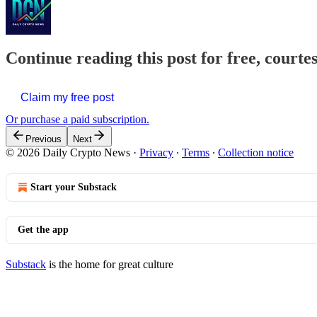
Continue reading this post for free, courte
Claim my free post
Or purchase a paid subscription.
Previous
Next
© 2026 Daily Crypto News
·
Privacy
∙
Terms
∙
Collection notice
Start your Substack
Get the app
Substack
is the home for great culture