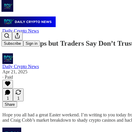
Daily Crypto News
Bitcoin Pumps but Traders Say Don’t Trust
Subscribe
Sign in
Daily Crypto News
Apr 21, 2025
∙ Paid
1
1
Share
Hope you all had a great Easter weekend. I’m writing to you today fr
and Craig Cobb’s market breakdown to shady crypto casinos and hack