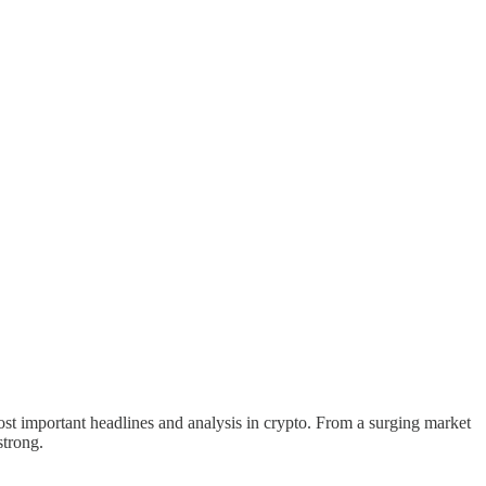
st important headlines and analysis in crypto. From a surging market
strong.