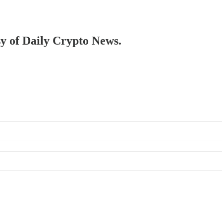
sy of Daily Crypto News.