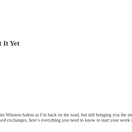
 It Yet
om Winston-Salem as I’m back on the road, but still bringing you the mo
ed exchanges, here’s everything you need to know to start your week 