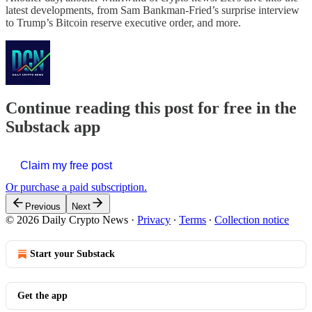
latest developments, from Sam Bankman-Fried’s surprise interview
to Trump’s Bitcoin reserve executive order, and more.
Continue reading this post for free in the
Substack app
Claim my free post
Or purchase a paid subscription.
Previous
Next
© 2026 Daily Crypto News
·
Privacy
∙
Terms
∙
Collection notice
Start your Substack
Get the app