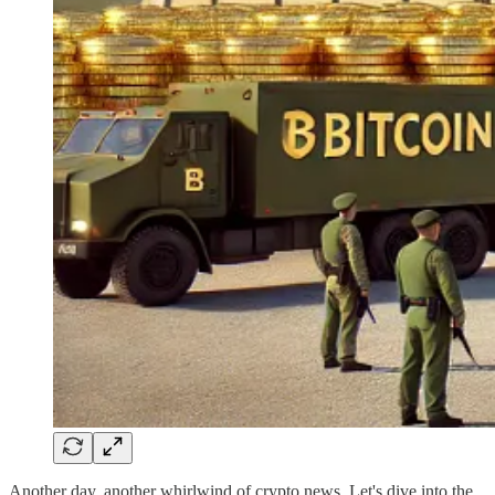
Another day, another whirlwind of crypto news. Let's dive into the