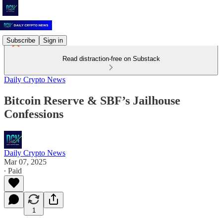
Subscribe
Sign in
Read distraction-free on Substack
Daily Crypto News
Bitcoin Reserve & SBF’s Jailhouse
Confessions
Daily Crypto News
Mar 07, 2025
∙ Paid
1