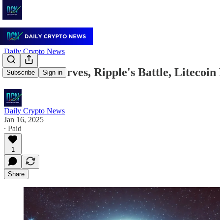
Daily Crypto News
Bitcoin Reserves, Ripple's Battle, Litecoi
Subscribe
Sign in
Daily Crypto News
Jan 16, 2025
∙ Paid
1
Share