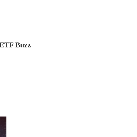
n ETF Buzz