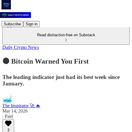
Subscribe
Sign in
Read distraction-free on Substack
Daily Crypto News
🟠 Bitcoin Warned You First
The leading indicator just had its best week since
January.
The Inspirator 🚀 🔥
Mar 14, 2026
∙ Paid
3