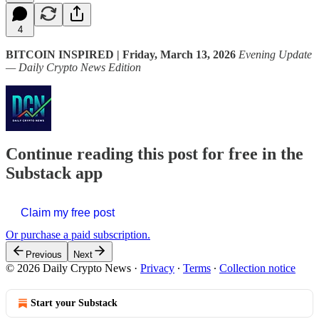
4
BITCOIN INSPIRED | Friday, March 13, 2026
Evening Update
— Daily Crypto News Edition
Continue reading this post for free in the
Substack app
Claim my free post
Or purchase a paid subscription.
Previous
Next
© 2026 Daily Crypto News
·
Privacy
∙
Terms
∙
Collection notice
Start your Substack