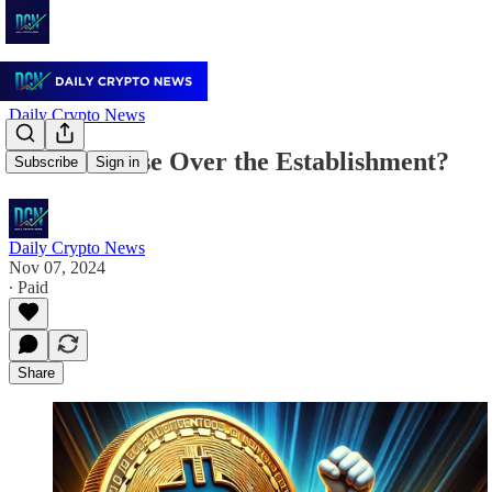
Daily Crypto News
Bitcoin's Rise Over the Establishment?
Subscribe
Sign in
Daily Crypto News
Nov 07, 2024
∙ Paid
Share