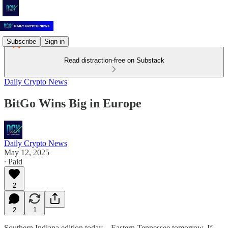
Subscribe
Sign in
Read distraction-free on Substack
Daily Crypto News
BitGo Wins Big in Europe
Daily Crypto News
May 12, 2025
∙ Paid
2
2
1
Southern Indiana edition today—Eastern Tennessee tomorrow. If