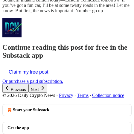
you’ve got a fun car, I’ll be at some twisty roads in the area! Let me
know. But first, the news is important. Number go up.
Continue reading this post for free in the
Substack app
Claim my free post
Or purchase a paid subscription.
Previous
Next
© 2026 Daily Crypto News
·
Privacy
∙
Terms
∙
Collection notice
Start your Substack
Get the app