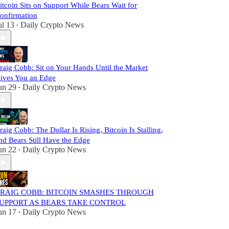
itcoin Sits on Support While Bears Wait for
onfirmation
ul 13
Daily Crypto News
•
raig Cobb: Sit on Your Hands Until the Market
ives You an Edge
un 29
Daily Crypto News
•
raig Cobb: The Dollar Is Rising, Bitcoin Is Stalling,
nd Bears Still Have the Edge
un 22
Daily Crypto News
•
RAIG COBB: BITCOIN SMASHES THROUGH
UPPORT AS BEARS TAKE CONTROL
un 17
Daily Crypto News
•