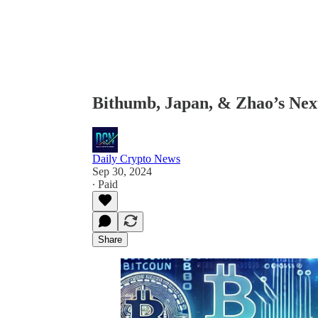
Bithumb, Japan, & Zhao’s Ne
Daily Crypto News
Sep 30, 2024
∙ Paid
Share