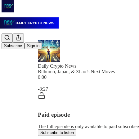
Subscribe
Sign in
Daily Crypto News
Bithumb, Japan, & Zhao’s Next Moves
0:00
Current time: 0:00 / Total time: -8:27
-8:27
Paid episode
The full episode is only available to paid subscrib
Subscribe to listen