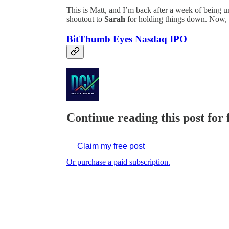
This is Matt, and I’m back after a week of being 
shoutout to
Sarah
for holding things down. Now, l
BitThumb Eyes Nasdaq IPO
Continue reading this post for 
Claim my free post
Or purchase a paid subscription.