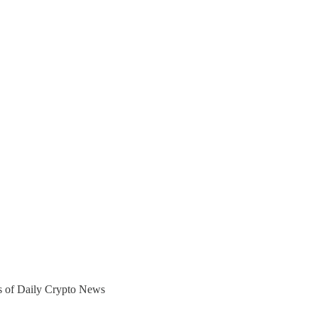
ers of Daily Crypto News