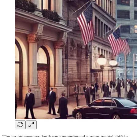
The cryptocurrency landscape experienced a monumental shift in