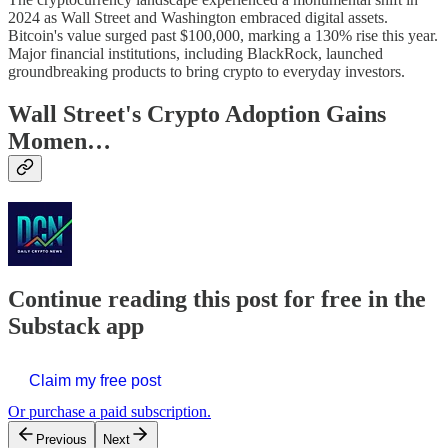
2024 as Wall Street and Washington embraced digital assets.
Bitcoin's value surged past $100,000, marking a 130% rise this year.
Major financial institutions, including BlackRock, launched
groundbreaking products to bring crypto to everyday investors.
Wall Street's Crypto Adoption Gains
Momen…
Continue reading this post for free in the
Substack app
Claim my free post
Or purchase a paid subscription.
Previous
Next