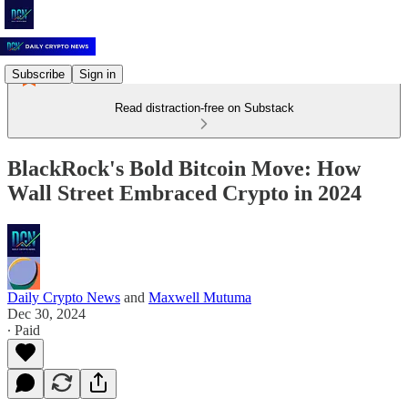
Subscribe
Sign in
Read distraction-free on Substack
BlackRock's Bold Bitcoin Move: How
Wall Street Embraced Crypto in 2024
Daily Crypto News
and
Maxwell Mutuma
Dec 30, 2024
∙ Paid