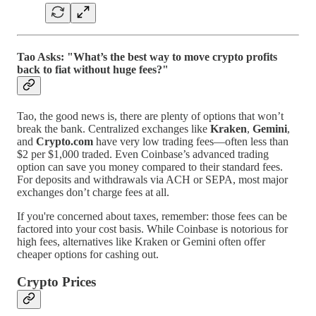
Tao Asks: "What’s the best way to move crypto profits
back to fiat without huge fees?"
Tao, the good news is, there are plenty of options that won’t
break the bank. Centralized exchanges like
Kraken
,
Gemini
,
and
Crypto.com
have very low trading fees—often less than
$2 per $1,000 traded. Even Coinbase’s advanced trading
option can save you money compared to their standard fees.
For deposits and withdrawals via ACH or SEPA, most major
exchanges don’t charge fees at all.
If you're concerned about taxes, remember: those fees can be
factored into your cost basis. While Coinbase is notorious for
high fees, alternatives like Kraken or Gemini often offer
cheaper options for cashing out.
Crypto Prices