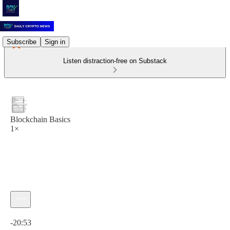
Subscribe
Sign in
Listen distraction-free on Substack
Blockchain Basics
1×
Current time: 0:00 / Total time: -20:53
-20:53