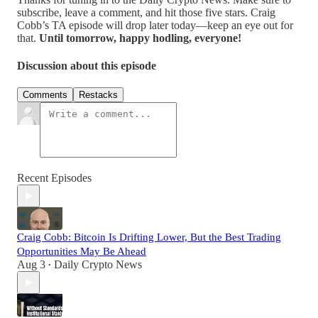
subscribe, leave a comment, and hit those five stars. Craig
Cobb’s TA episode will drop later today—keep an eye out for
that.
Until tomorrow, happy hodling, everyone!
Discussion about this episode
Comments
Restacks
Recent Episodes
Craig Cobb: Bitcoin Is Drifting Lower, But the Best Trading
Opportunities May Be Ahead
Aug 3
Daily Crypto News
•