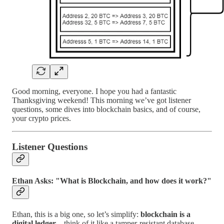
Good morning, everyone. I hope you had a fantastic
Thanksgiving weekend! This morning we’ve got listener
questions, some dives into blockchain basics, and of course,
your crypto prices.
Listener Questions
Ethan Asks: "What is Blockchain, and how does it work?"
Ethan, this is a big one, so let’s simplify:
blockchain is a
digital ledger
—think of it like a tamper-resistant database