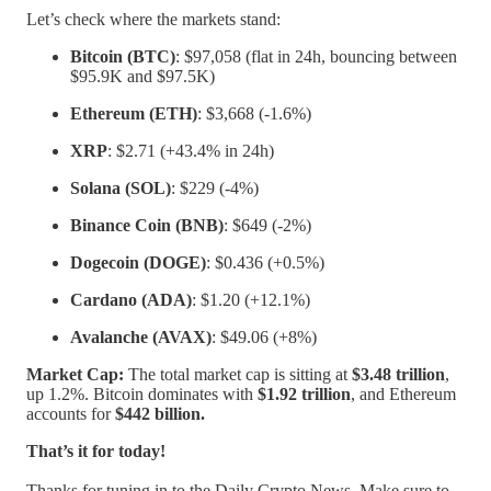
Let’s check where the markets stand:
Bitcoin (BTC)
: $97,058 (flat in 24h, bouncing between
$95.9K and $97.5K)
Ethereum (ETH)
: $3,668 (-1.6%)
XRP
: $2.71 (+43.4% in 24h)
Solana (SOL)
: $229 (-4%)
Binance Coin (BNB)
: $649 (-2%)
Dogecoin (DOGE)
: $0.436 (+0.5%)
Cardano (ADA)
: $1.20 (+12.1%)
Avalanche (AVAX)
: $49.06 (+8%)
Market Cap:
The total market cap is sitting at
$3.48 trillion
,
up 1.2%. Bitcoin dominates with
$1.92 trillion
, and Ethereum
accounts for
$442 billion.
That’s it for today!
Thanks for tuning in to the Daily Crypto News. Make sure to