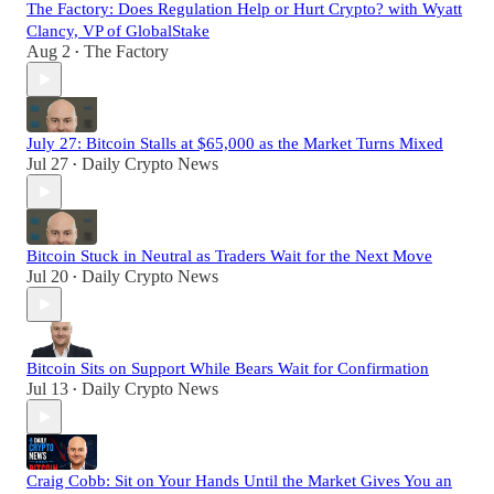
The Factory: Does Regulation Help or Hurt Crypto? with Wyatt
Clancy, VP of GlobalStake
Aug 2
The Factory
•
July 27: Bitcoin Stalls at $65,000 as the Market Turns Mixed
Jul 27
Daily Crypto News
•
Bitcoin Stuck in Neutral as Traders Wait for the Next Move
Jul 20
Daily Crypto News
•
Bitcoin Sits on Support While Bears Wait for Confirmation
Jul 13
Daily Crypto News
•
Craig Cobb: Sit on Your Hands Until the Market Gives You an