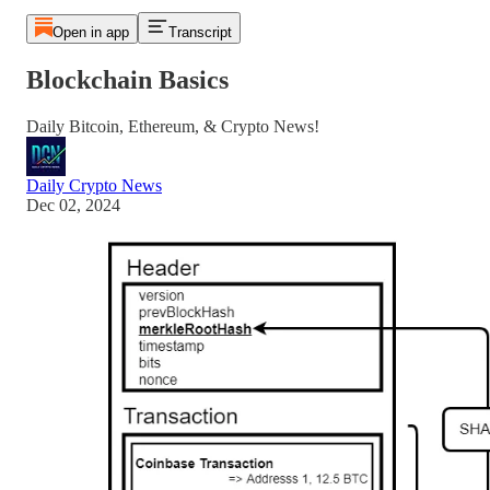
Open in app
Transcript
Blockchain Basics
Daily Bitcoin, Ethereum, & Crypto News!
Daily Crypto News
Dec 02, 2024