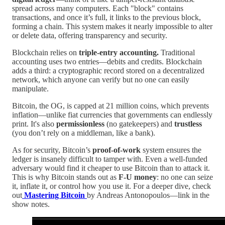
spread across many computers. Each "block" contains
transactions, and once it’s full, it links to the previous block,
forming a chain. This system makes it nearly impossible to alter
or delete data, offering transparency and security.
Blockchain relies on
triple-entry accounting.
Traditional
accounting uses two entries—debits and credits. Blockchain
adds a third: a cryptographic record stored on a decentralized
network, which anyone can verify but no one can easily
manipulate.
Bitcoin, the OG, is capped at 21 million coins, which prevents
inflation—unlike fiat currencies that governments can endlessly
print. It's also
permissionless
(no gatekeepers) and
trustless
(you don’t rely on a middleman, like a bank).
As for security, Bitcoin’s
proof-of-work
system ensures the
ledger is insanely difficult to tamper with. Even a well-funded
adversary would find it cheaper to use Bitcoin than to attack it.
This is why Bitcoin stands out as
F-U money
: no one can seize
it, inflate it, or control how you use it. For a deeper dive, check
out
Mastering Bitcoin
by Andreas Antonopoulos—link in the
show notes.