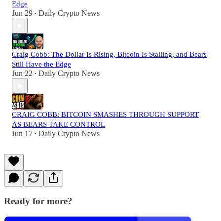
Edge
Jun 29
Daily Crypto News
•
Craig Cobb: The Dollar Is Rising, Bitcoin Is Stalling, and Bears
Still Have the Edge
Jun 22
Daily Crypto News
•
CRAIG COBB: BITCOIN SMASHES THROUGH SUPPORT
AS BEARS TAKE CONTROL
Jun 17
Daily Crypto News
•
Ready for more?