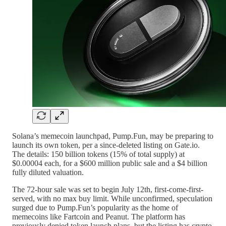
Solana’s memecoin launchpad, Pump.Fun, may be preparing to
launch its own token, per a since-deleted listing on Gate.io.
The details: 150 billion tokens (15% of total supply) at
$0.00004 each, for a $600 million public sale and a $4 billion
fully diluted valuation.
The 72-hour sale was set to begin July 12th, first-come-first-
served, with no max buy limit. While unconfirmed, speculation
surged due to Pump.Fun’s popularity as the home of
memecoins like Fartcoin and Peanut. The platform has
previously denied token launch plans, but the listing has crypto