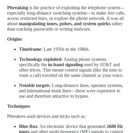
Phreaking
is the practice of exploiting the telephone system—
especially long-distance switching systems—to make free calls,
access restricted lines, or explore the phone network. It was all
about
manipulating tones, pulses, and system quirks
rather
than cracking passwords or writing malware.
Origins
Timeframe
: Late 1950s to the 1980s.
Technology exploited
: Analog phone systems,
specifically the
in-band signaling
used by AT&T and
other telcos. This meant control signals (like the tone to
route a call) traveled on the same channel as your voice.
Notable targets
: Long-distance lines, operator systems,
and international trunk lines—these were expensive to
use and therefore attractive to bypass.
Techniques
Phreakers used devices and tricks such as:
Blue Box
: An electronic device that generated
2600 Hz
tones
and other multi-frequency (MF) signals to control