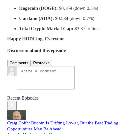
Dogecoin (DOGE):
$0.169 (down 0.3%)
Cardano (ADA):
$0.584 (down 0.7%)
Total Crypto Market Cap:
$3.37 trillion
Happy HODLing, Everyone.
Discussion about this episode
Comments
Restacks
Recent Episodes
Craig Cobb: Bitcoin Is Drifting Lower, But the Best Trading
Opportunities May Be Ahead