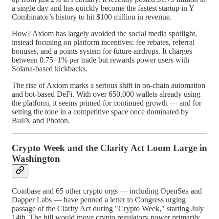
a single day and has quickly become the fastest startup in Y
Combinator’s history to hit $100 million in revenue.
How? Axiom has largely avoided the social media spotlight,
instead focusing on platform incentives: fee rebates, referral
bonuses, and a points system for future airdrops. It charges
between 0.75–1% per trade but rewards power users with
Solana-based kickbacks.
The rise of Axiom marks a serious shift in on-chain automation
and bot-based DeFi. With over 650,000 wallets already using
the platform, it seems primed for continued growth — and for
setting the tone in a competitive space once dominated by
BullX and Photon.
Crypto Week and the Clarity Act Loom Large in
Washington
Coinbase and 65 other crypto orgs — including OpenSea and
Dapper Labs — have penned a letter to Congress urging
passage of the Clarity Act during "Crypto Week," starting July
14th. The bill would move crypto regulatory power primarily