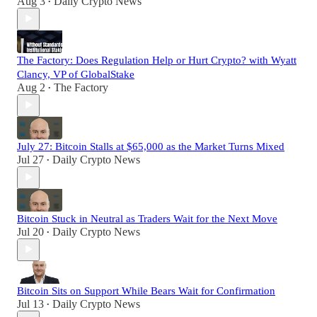
Aug 3
Daily Crypto News
•
The Factory: Does Regulation Help or Hurt Crypto? with Wyatt
Clancy, VP of GlobalStake
Aug 2
The Factory
•
July 27: Bitcoin Stalls at $65,000 as the Market Turns Mixed
Jul 27
Daily Crypto News
•
Bitcoin Stuck in Neutral as Traders Wait for the Next Move
Jul 20
Daily Crypto News
•
Bitcoin Sits on Support While Bears Wait for Confirmation
Jul 13
Daily Crypto News
•