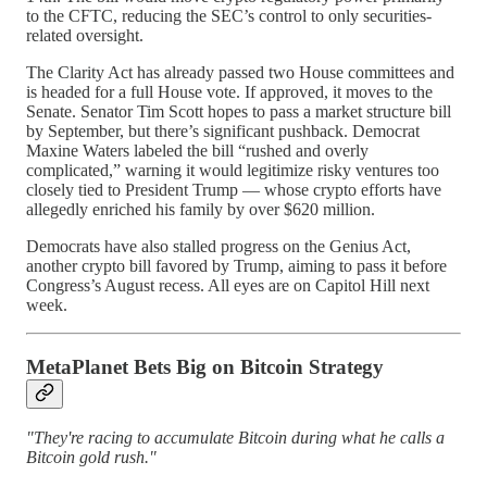
to the CFTC, reducing the SEC’s control to only securities-
related oversight.
The Clarity Act has already passed two House committees and
is headed for a full House vote. If approved, it moves to the
Senate. Senator Tim Scott hopes to pass a market structure bill
by September, but there’s significant pushback. Democrat
Maxine Waters labeled the bill “rushed and overly
complicated,” warning it would legitimize risky ventures too
closely tied to President Trump — whose crypto efforts have
allegedly enriched his family by over $620 million.
Democrats have also stalled progress on the Genius Act,
another crypto bill favored by Trump, aiming to pass it before
Congress’s August recess. All eyes are on Capitol Hill next
week.
MetaPlanet Bets Big on Bitcoin Strategy
"They're racing to accumulate Bitcoin during what he calls a
Bitcoin gold rush."