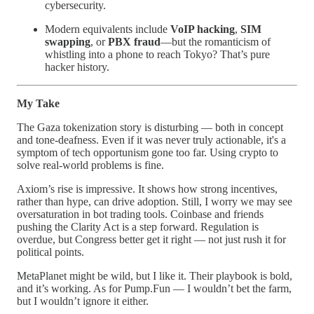
cybersecurity.
Modern equivalents include
VoIP hacking
,
SIM
swapping
, or
PBX fraud
—but the romanticism of
whistling into a phone to reach Tokyo? That’s pure
hacker history.
My Take
The Gaza tokenization story is disturbing — both in concept
and tone-deafness. Even if it was never truly actionable, it's a
symptom of tech opportunism gone too far. Using crypto to
solve real-world problems is fine.
Axiom’s rise is impressive. It shows how strong incentives,
rather than hype, can drive adoption. Still, I worry we may see
oversaturation in bot trading tools. Coinbase and friends
pushing the Clarity Act is a step forward. Regulation is
overdue, but Congress better get it right — not just rush it for
political points.
MetaPlanet might be wild, but I like it. Their playbook is bold,
and it’s working. As for Pump.Fun — I wouldn’t bet the farm,
but I wouldn’t ignore it either.