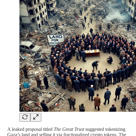
A leaked proposal titled
The Great Trust
suggested tokenizing
Gaza’s land and selling it via fractionalized crypto tokens. The