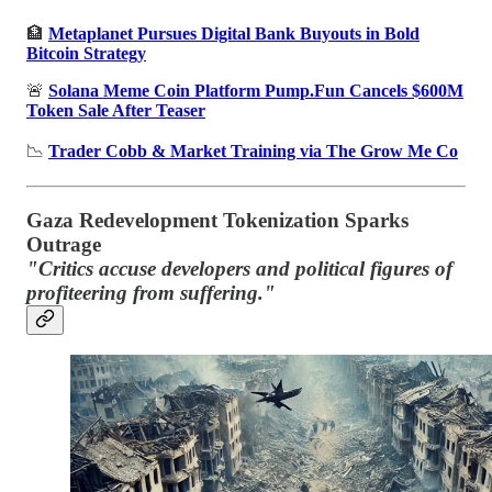
🏦
Metaplanet Pursues Digital Bank Buyouts in Bold
Bitcoin Strategy
🚨
Solana Meme Coin Platform Pump.Fun Cancels $600M
Token Sale After Teaser
📉
Trader Cobb & Market Training via The Grow Me Co
Gaza Redevelopment Tokenization Sparks
Outrage
"Critics accuse developers and political figures of
profiteering from suffering."