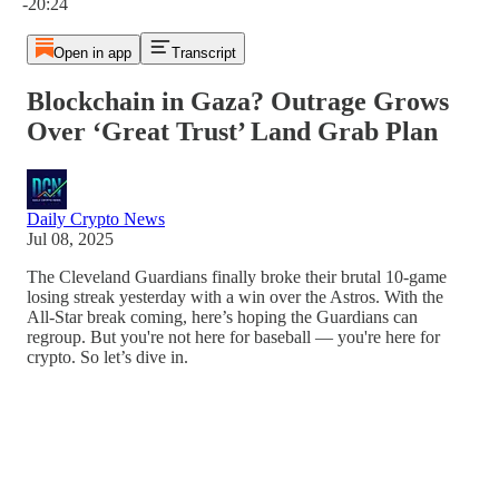
-20:24
Open in app
Transcript
Blockchain in Gaza? Outrage Grows
Over ‘Great Trust’ Land Grab Plan
Daily Crypto News
Jul 08, 2025
The Cleveland Guardians finally broke their brutal 10-game
losing streak yesterday with a win over the Astros. With the
All-Star break coming, here’s hoping the Guardians can
regroup. But you're not here for baseball — you're here for
crypto. So let’s dive in.