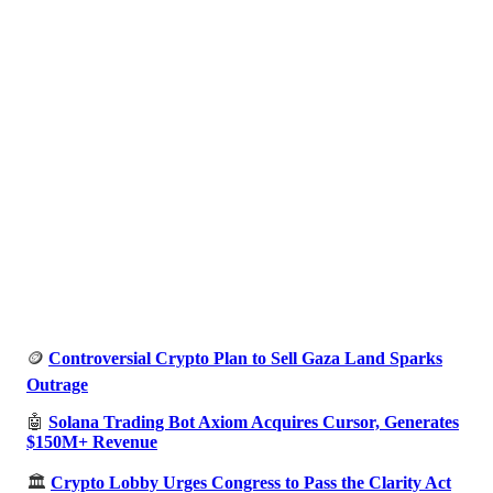
🪙
Controversial Crypto Plan to Sell Gaza Land Sparks
Outrage
🤖
Solana Trading Bot Axiom Acquires Cursor, Generates
$150M+ Revenue
🏛️
Crypto Lobby Urges Congress to Pass the Clarity Act