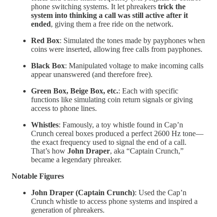
phone switching systems. It let phreakers
trick the
system into thinking a call was still active after it
ended
, giving them a free ride on the network.
Red Box
: Simulated the tones made by payphones when
coins were inserted, allowing free calls from payphones.
Black Box
: Manipulated voltage to make incoming calls
appear unanswered (and therefore free).
Green Box, Beige Box, etc.
: Each with specific
functions like simulating coin return signals or giving
access to phone lines.
Whistles
: Famously, a toy whistle found in Cap’n
Crunch cereal boxes produced a perfect 2600 Hz tone—
the exact frequency used to signal the end of a call.
That’s how
John Draper
, aka “Captain Crunch,”
became a legendary phreaker.
Notable Figures
John Draper (Captain Crunch)
: Used the Cap’n
Crunch whistle to access phone systems and inspired a
generation of phreakers.