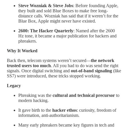
Steve Wozniak & Steve Jobs
: Before founding Apple,
they built and sold Blue Boxes to make free long-
distance calls. Wozniak has said that if it weren’t for the
Blue Box, Apple might never have existed.
2600: The Hacker Quarterly
: Named after the 2600
Hz tone, it became a major publication for hackers and
phreakers.
Why It Worked
Back then, telecom systems weren’t secured—
the network
trusted users too much
. All you had to do was send the right
signals. Once digital switching and
out-of-band signaling
(like
SS7) were introduced, these tricks stopped working.
Legacy
Phreaking was the
cultural and technical precursor
to
modern hacking.
It gave birth to the
hacker ethos
: curiosity, freedom of
information, anti-authoritarianism.
Many early phreakers became key figures in tech and