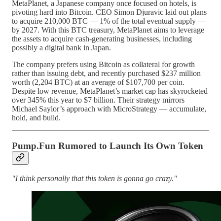
MetaPlanet, a Japanese company once focused on hotels, is
pivoting hard into Bitcoin. CEO Simon Djuravic laid out plans
to acquire 210,000 BTC — 1% of the total eventual supply —
by 2027. With this BTC treasury, MetaPlanet aims to leverage
the assets to acquire cash-generating businesses, including
possibly a digital bank in Japan.
The company prefers using Bitcoin as collateral for growth
rather than issuing debt, and recently purchased $237 million
worth (2,204 BTC) at an average of $107,700 per coin.
Despite low revenue, MetaPlanet’s market cap has skyrocketed
over 345% this year to $7 billion. Their strategy mirrors
Michael Saylor’s approach with MicroStrategy — accumulate,
hold, and build.
Pump.Fun Rumored to Launch Its Own Token
"I think personally that this token is gonna go crazy."