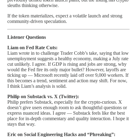
sleuths thinking otherwise.
If the token materializes, expect a volatile launch and strong
community-driven speculation.
Listener Questions
Liam on Fed Rate Cuts:
Liam wrote in to challenge Trader Cobb’s take, saying that low
unemployment suggests a healthy economy, making a July rate
cut unlikely. I agree. If GDP is rising and jobs are strong, why
would the Fed fire its only major bullet? However, layoffs are
ticking up — Microsoft recently laid off over 9,000 workers. If
this becomes a trend, sentiment and action may shift. For now,
I think Liam’s analysis is solid.
Philip on Substack vs. X (Twitter):
Philip prefers Substack, especially for the crypto-curious. X
doesn’t give users enough room to ask thoughtful questions or
express nuanced ideas. I agree — Substack feels like the best
place for in-depth commentary and quality interaction. I hope it
stays that way.
Eric on Social Engineering Hacks and “Phreaking”: