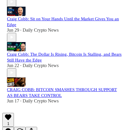
Craig Cobb: Sit on Your Hands Until the Market Gives You an
Edge
Jun 29
Daily Crypto News
•
Craig Cobb: The Dollar Is Rising, Bitcoin Is Stalling, and Bears
Still Have the Edge
Jun 22
Daily Crypto News
•
CRAIG COBB: BITCOIN SMASHES THROUGH SUPPORT
AS BEARS TAKE CONTROL
Jun 17
Daily Crypto News
•
1