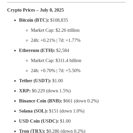
Crypto Prices – July 8, 2025
Bitcoin (BTC):
$108,835
Market Cap: $2.26 trillion
24h: +0.21% | 7d: +1.77%
Ethereum (ETH):
$2,584
Market Cap: $311.4 billion
24h: +0.70% | 7d: +5.50%
Tether (USDT):
$1.00
XRP:
$0.229 (down 1.5%)
Binance Coin (BNB):
$661 (down 0.2%)
Solana (SOL):
$151 (down 1.0%)
USD Coin (USDC):
$1.00
Tron (TRX):
$0.286 (down 0.2%)