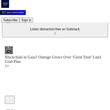
Subscribe
Sign in
Listen distraction-free on Substack
Blockchain in Gaza? Outrage Grows Over ‘Great Trust’ Land
Grab Plan
1×
Current time: 0:00 / Total time: -20:24