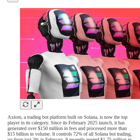
Axiom, a trading bot platform built on Solana, is now the top
player in its category. Since its February 2025 launch, it has
generated over $150 million in fees and processed more than
$15 billion in volume. It controls 72% of all Solana bot trading,
up from just 2% in February. It recently posted $1.75 million in