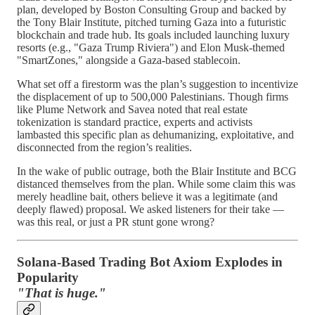
plan, developed by Boston Consulting Group and backed by
the Tony Blair Institute, pitched turning Gaza into a futuristic
blockchain and trade hub. Its goals included launching luxury
resorts (e.g., "Gaza Trump Riviera") and Elon Musk-themed
"SmartZones," alongside a Gaza-based stablecoin.
What set off a firestorm was the plan’s suggestion to incentivize
the displacement of up to 500,000 Palestinians. Though firms
like Plume Network and Savea noted that real estate
tokenization is standard practice, experts and activists
lambasted this specific plan as dehumanizing, exploitative, and
disconnected from the region’s realities.
In the wake of public outrage, both the Blair Institute and BCG
distanced themselves from the plan. While some claim this was
merely headline bait, others believe it was a legitimate (and
deeply flawed) proposal. We asked listeners for their take —
was this real, or just a PR stunt gone wrong?
Solana-Based Trading Bot Axiom Explodes in
Popularity
"That is huge."