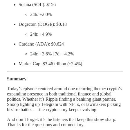
Solana (SOL): $156
24h: +2.0%
Dogecoin (DOGE): $0.18
24h: +4.9%
Cardano (ADA): $0.624
24h: +3.6% | 7d: +4.2%
Market Cap: $3.46 trillion (↑2.4%)
Summary
Today’s episode centered around one recurring theme: crypto’s
expanding presence in both traditional finance and global
politics. Whether it’s Ripple finding a banking giant partner,
Snoop lighting up Telegram with NFTs, or lawmakers picking
bizarre battles — the crypto story keeps evolving.
And don’t forget: it’s the listeners that keep this show sharp.
Thanks for the questions and commentary.