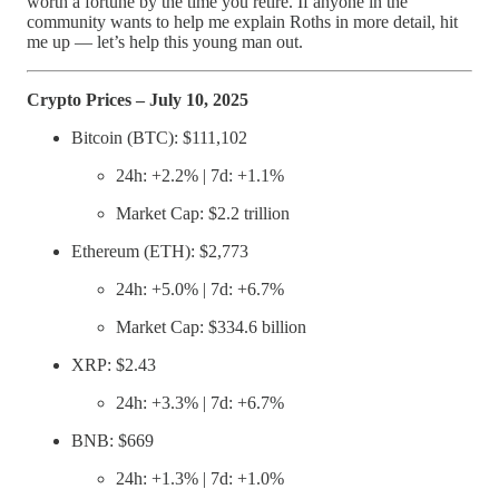
worth a fortune by the time you retire. If anyone in the
community wants to help me explain Roths in more detail, hit
me up — let’s help this young man out.
Crypto Prices – July 10, 2025
Bitcoin (BTC): $111,102
24h: +2.2% | 7d: +1.1%
Market Cap: $2.2 trillion
Ethereum (ETH): $2,773
24h: +5.0% | 7d: +6.7%
Market Cap: $334.6 billion
XRP: $2.43
24h: +3.3% | 7d: +6.7%
BNB: $669
24h: +1.3% | 7d: +1.0%