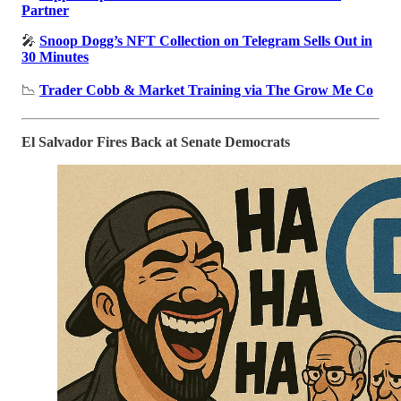
Partner
🎤
Snoop Dogg’s NFT Collection on Telegram Sells Out in
30 Minutes
📉
Trader Cobb & Market Training via The Grow Me Co
El Salvador Fires Back at Senate Democrats