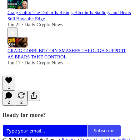
Craig Cobb: The Dollar Is Rising, Bitcoin Is Stalling, and Bears
Still Have the Edge
Jun 22
Daily Crypto News
•
CRAIG COBB: BITCOIN SMASHES THROUGH SUPPORT
AS BEARS TAKE CONTROL
Jun 17
Daily Crypto News
•
1
2
2
Ready for more?
Subscribe
© 2026 Daily Crypto News
·
Privacy
∙
Terms
∙
Collection notice