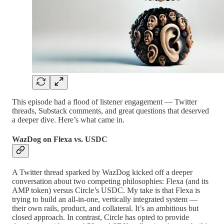
This episode had a flood of listener engagement — Twitter
threads, Substack comments, and great questions that deserved
a deeper dive. Here’s what came in.
WazDog on Flexa vs. USDC
A Twitter thread sparked by WazDog kicked off a deeper
conversation about two competing philosophies: Flexa (and its
AMP token) versus Circle’s USDC. My take is that Flexa is
trying to build an all-in-one, vertically integrated system —
their own rails, product, and collateral. It’s an ambitious but
closed approach. In contrast, Circle has opted to provide