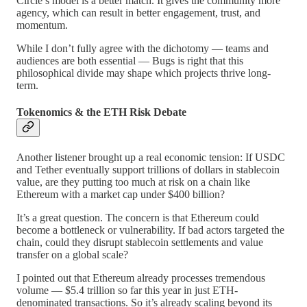
Circle’s model is a better match. It gives the community more
agency, which can result in better engagement, trust, and
momentum.
While I don’t fully agree with the dichotomy — teams and
audiences are both essential — Bugs is right that this
philosophical divide may shape which projects thrive long-
term.
Tokenomics & the ETH Risk Debate
Another listener brought up a real economic tension: If USDC
and Tether eventually support trillions of dollars in stablecoin
value, are they putting too much at risk on a chain like
Ethereum with a market cap under $400 billion?
It’s a great question. The concern is that Ethereum could
become a bottleneck or vulnerability. If bad actors targeted the
chain, could they disrupt stablecoin settlements and value
transfer on a global scale?
I pointed out that Ethereum already processes tremendous
volume — $5.4 trillion so far this year in just ETH-
denominated transactions. So it’s already scaling beyond its