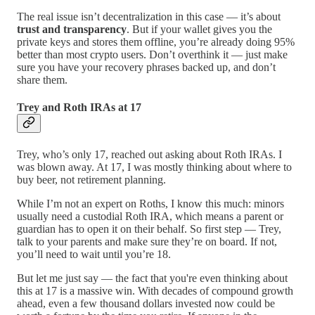
The real issue isn’t decentralization in this case — it’s about
trust and transparency
. But if your wallet gives you the
private keys and stores them offline, you’re already doing 95%
better than most crypto users. Don’t overthink it — just make
sure you have your recovery phrases backed up, and don’t
share them.
Trey and Roth IRAs at 17
Trey, who’s only 17, reached out asking about Roth IRAs. I
was blown away. At 17, I was mostly thinking about where to
buy beer, not retirement planning.
While I’m not an expert on Roths, I know this much: minors
usually need a custodial Roth IRA, which means a parent or
guardian has to open it on their behalf. So first step — Trey,
talk to your parents and make sure they’re on board. If not,
you’ll need to wait until you’re 18.
But let me just say — the fact that you're even thinking about
this at 17 is a massive win. With decades of compound growth
ahead, even a few thousand dollars invested now could be