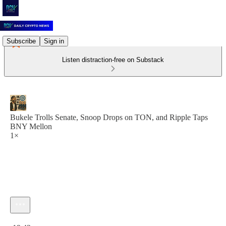
Subscribe
Sign in
Listen distraction-free on Substack
Bukele Trolls Senate, Snoop Drops on TON, and Ripple Taps
BNY Mellon
1×
Current time: 0:00 / Total time: -19:43