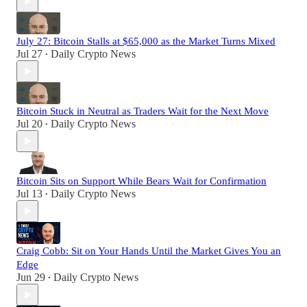
July 27: Bitcoin Stalls at $65,000 as the Market Turns Mixed
Jul 27
Daily Crypto News
•
Bitcoin Stuck in Neutral as Traders Wait for the Next Move
Jul 20
Daily Crypto News
•
Bitcoin Sits on Support While Bears Wait for Confirmation
Jul 13
Daily Crypto News
•
Craig Cobb: Sit on Your Hands Until the Market Gives You an
Edge
Jun 29
Daily Crypto News
•