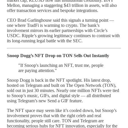
market cap, RLUSD now has institutional credibility. BNY
Mellon, managing a staggering $43 trillion in assets, will also
offer transaction services and bespoke integrations.
CEO Brad Garlinghouse said this signals a turning point —
one where TradFi is warming to crypto. The bank’s
involvement mirrors its earlier partnerships with Circle’s
USDC. Ripple’s growing legitimacy continues to contrast with
its long-running legal battle with the SEC.
Snoop Dogg’s NFT Drop on TON Sells Out Instantly
"If Snoop's launching an NFT, trust me, people
are paying attention."
Snoop Dogg is back in the NFT spotlight. His latest drop,
hosted on Telegram and built on The Open Network (TON),
sold out in just 30 minutes. Nearly one million NFTs were tied
to Snoop’s music, GIFs, and digital style — all distributed
using Telegram’s new Send a GIF feature.
The NFT space may seem like it’s cooled down, but Snoop’s
involvement proves that with the right celeb and real
functionality, people still care. TON and Telegram are
becoming serious hubs for NFT innovation, especially for the