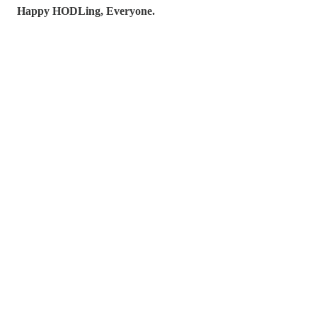
Happy HODLing, Everyone.