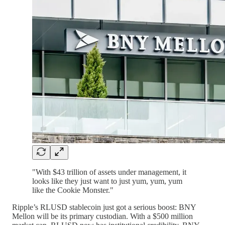
"With $43 trillion of assets under management, it
looks like they just want to just yum, yum, yum
like the Cookie Monster."
Ripple’s RLUSD stablecoin just got a serious boost: BNY
Mellon will be its primary custodian. With a $500 million