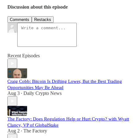
Discussion about this episode
Comments
Restacks
Recent Episodes
Craig Cobb: Bitcoin Is Drifting Lower, But the Best Trading
Opportunities May Be Ahead
Aug 3
Daily Crypto News
•
The Factory: Does Regulation Help or Hurt Crypto? with Wyatt
Clancy, VP of GlobalStake
Aug 2
The Factory
•