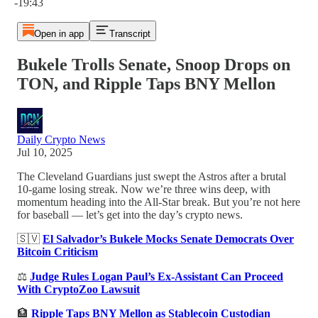
-19:43
Open in app
Transcript
Bukele Trolls Senate, Snoop Drops on
TON, and Ripple Taps BNY Mellon
Daily Crypto News
Jul 10, 2025
The Cleveland Guardians just swept the Astros after a brutal
10-game losing streak. Now we’re three wins deep, with
momentum heading into the All-Star break. But you’re not here
for baseball — let’s get into the day’s crypto news.
🇸🇻
El Salvador’s Bukele Mocks Senate Democrats Over
Bitcoin Criticism
⚖️
Judge Rules Logan Paul’s Ex-Assistant Can Proceed
With CryptoZoo Lawsuit
🏦
Ripple Taps BNY Mellon as Stablecoin Custodian