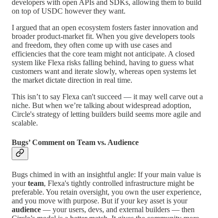
developers with open APIs and SDKs, allowing them to build
on top of USDC however they want.
I argued that an open ecosystem fosters faster innovation and
broader product-market fit. When you give developers tools
and freedom, they often come up with use cases and
efficiencies that the core team might not anticipate. A closed
system like Flexa risks falling behind, having to guess what
customers want and iterate slowly, whereas open systems let
the market dictate direction in real time.
This isn’t to say Flexa can't succeed — it may well carve out a
niche. But when we’re talking about widespread adoption,
Circle's strategy of letting builders build seems more agile and
scalable.
Bugs’ Comment on Team vs. Audience
Bugs chimed in with an insightful angle: If your main value is
your
team
, Flexa's tightly controlled infrastructure might be
preferable. You retain oversight, you own the user experience,
and you move with purpose. But if your key asset is your
audience
— your users, devs, and external builders — then