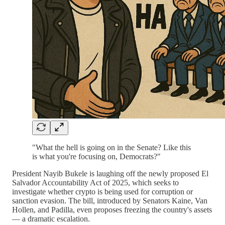
"What the hell is going on in the Senate? Like this
is what you're focusing on, Democrats?"
President Nayib Bukele is laughing off the newly proposed El
Salvador Accountability Act of 2025, which seeks to
investigate whether crypto is being used for corruption or
sanction evasion. The bill, introduced by Senators Kaine, Van
Hollen, and Padilla, even proposes freezing the country's assets
— a dramatic escalation.