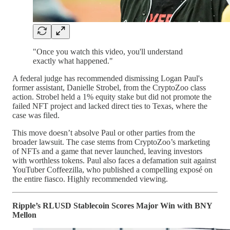
"Once you watch this video, you'll understand
exactly what happened."
A federal judge has recommended dismissing Logan Paul's
former assistant, Danielle Strobel, from the CryptoZoo class
action. Strobel held a 1% equity stake but did not promote the
failed NFT project and lacked direct ties to Texas, where the
case was filed.
This move doesn’t absolve Paul or other parties from the
broader lawsuit. The case stems from CryptoZoo’s marketing
of NFTs and a game that never launched, leaving investors
with worthless tokens. Paul also faces a defamation suit against
YouTuber Coffeezilla, who published a compelling exposé on
the entire fiasco. Highly recommended viewing.
Ripple’s RLUSD Stablecoin Scores Major Win with BNY
Mellon