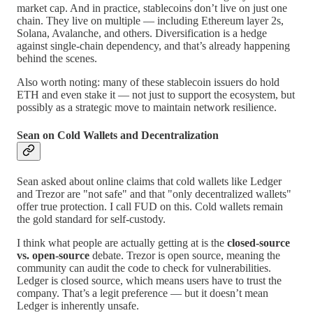
market cap. And in practice, stablecoins don’t live on just one
chain. They live on multiple — including Ethereum layer 2s,
Solana, Avalanche, and others. Diversification is a hedge
against single-chain dependency, and that’s already happening
behind the scenes.
Also worth noting: many of these stablecoin issuers do hold
ETH and even stake it — not just to support the ecosystem, but
possibly as a strategic move to maintain network resilience.
Sean on Cold Wallets and Decentralization
Sean asked about online claims that cold wallets like Ledger
and Trezor are "not safe" and that "only decentralized wallets"
offer true protection. I call FUD on this. Cold wallets remain
the gold standard for self-custody.
I think what people are actually getting at is the
closed-source
vs. open-source
debate. Trezor is open source, meaning the
community can audit the code to check for vulnerabilities.
Ledger is closed source, which means users have to trust the
company. That’s a legit preference — but it doesn’t mean
Ledger is inherently unsafe.