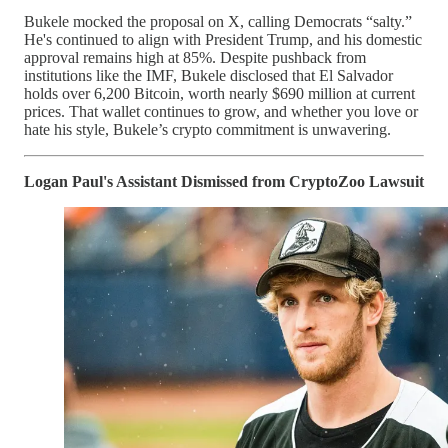
Bukele mocked the proposal on X, calling Democrats “salty.”
He's continued to align with President Trump, and his domestic
approval remains high at 85%. Despite pushback from
institutions like the IMF, Bukele disclosed that El Salvador
holds over 6,200 Bitcoin, worth nearly $690 million at current
prices. That wallet continues to grow, and whether you love or
hate his style, Bukele’s crypto commitment is unwavering.
Logan Paul's Assistant Dismissed from CryptoZoo Lawsuit