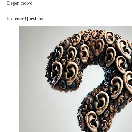
Degen crowd.
Listener Questions