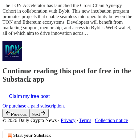
The TON Accelerator has launched the Cross-Chain Synergy
Cohort in collaboration with Bybit. This new incubation program
promotes projects that enable seamless interoperability between the
TON and Ethereum ecosystems. Developers will benefit from
marketing support, mentorship, and access to Bybit's Web3 wallet,
all of which aim to drive innovation acros…
Continue reading this post for free in the
Substack app
Claim my free post
Or purchase a paid subscription.
Previous
Next
© 2026 Daily Crypto News
·
Privacy
∙
Terms
∙
Collection notice
Start your Substack