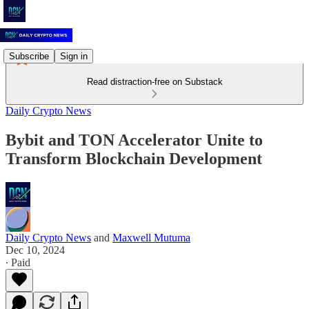
Subscribe
Sign in
Read distraction-free on Substack
Daily Crypto News
Bybit and TON Accelerator Unite to
Transform Blockchain Development
Daily Crypto News
and
Maxwell Mutuma
Dec 10, 2024
∙ Paid