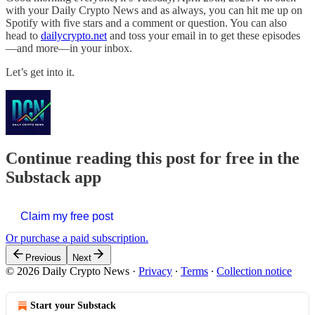
with your Daily Crypto News and as always, you can hit me up on
Spotify with five stars and a comment or question. You can also
head to
dailycrypto.net
and toss your email in to get these episodes
—and more—in your inbox.
Let’s get into it.
Continue reading this post for free in the
Substack app
Claim my free post
Or purchase a paid subscription.
Previous
Next
© 2026 Daily Crypto News
·
Privacy
∙
Terms
∙
Collection notice
Start your Substack