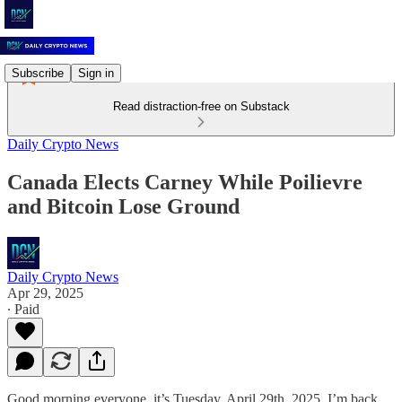
Subscribe
Sign in
Read distraction-free on Substack
Daily Crypto News
Canada Elects Carney While Poilievre
and Bitcoin Lose Ground
Daily Crypto News
Apr 29, 2025
∙ Paid
Good morning everyone, it’s Tuesday, April 29th, 2025. I’m back