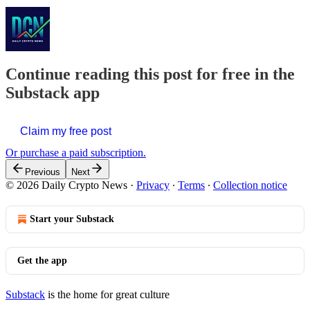
Continue reading this post for free in the
Substack app
Claim my free post
Or purchase a paid subscription.
Previous
Next
© 2026 Daily Crypto News
·
Privacy
∙
Terms
∙
Collection notice
Start your Substack
Get the app
Substack
is the home for great culture