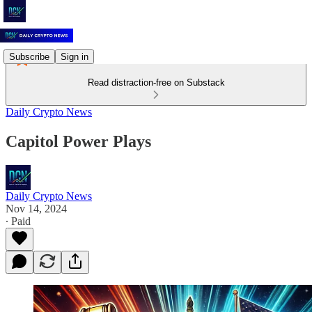
Subscribe
Sign in
Read distraction-free on Substack
Daily Crypto News
Capitol Power Plays
Daily Crypto News
Nov 14, 2024
∙ Paid