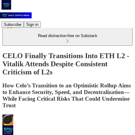
Subscribe
Sign in
Read distraction-free on Substack
CELO Finally Transitions Into ETH L2 -
Vitalik Attends Despite Consistent
Criticism of L2s
How Celo’s Transition to an Optimistic Rollup Aims
to Enhance Security, Speed, and Decentralization—
While Facing Critical Risks That Could Undermine
Trust