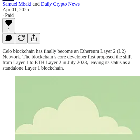
Samuel Mbaki
and
Daily Crypto News
Apr 01, 2025
∙ Paid
1
Celo blockchain has finally become an Ethereum Layer 2 (L2)
Network. The blockchain’s core developer first proposed the shift
from Layer 1 to ETH Layer 2 in July 2023, leaving its status as a
standalone Layer 1 blockchain.