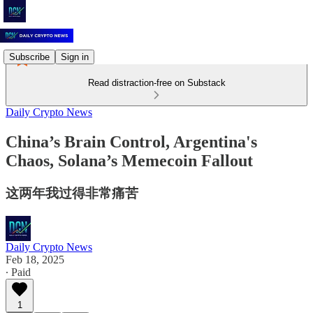
Subscribe
Sign in
Read distraction-free on Substack
Daily Crypto News
China’s Brain Control, Argentina's
Chaos, Solana’s Memecoin Fallout
这两年我过得非常痛苦
Daily Crypto News
Feb 18, 2025
∙ Paid
1