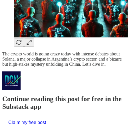
The crypto world is going crazy today with intense debates about
Solana, a major collapse in Argentina’s crypto sector, and a bizarre
but high-stakes mystery unfolding in China. Let’s dive in.
Continue reading this post for free in the
Substack app
Claim my free post