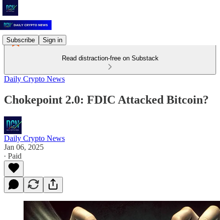
Subscribe
Sign in
Read distraction-free on Substack
Daily Crypto News
Chokepoint 2.0: FDIC Attacked Bitcoin?
Daily Crypto News
Jan 06, 2025
∙ Paid