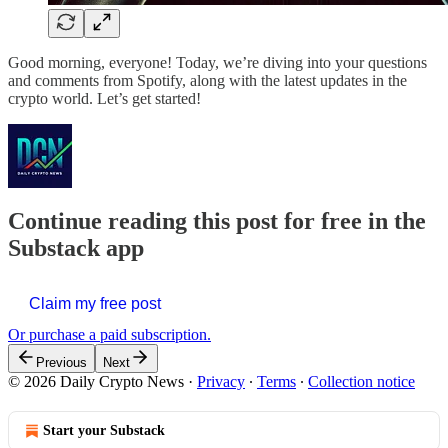
Good morning, everyone! Today, we’re diving into your questions
and comments from Spotify, along with the latest updates in the
crypto world. Let’s get started!
Continue reading this post for free in the
Substack app
Claim my free post
Or purchase a paid subscription.
Previous
Next
© 2026 Daily Crypto News
·
Privacy
∙
Terms
∙
Collection notice
Start your Substack