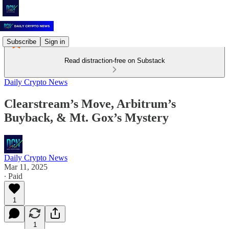
Subscribe
Sign in
Read distraction-free on Substack
Daily Crypto News
Clearstream’s Move, Arbitrum’s
Buyback, & Mt. Gox’s Mystery
Daily Crypto News
Mar 11, 2025
∙ Paid
1
1