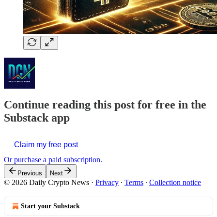
Continue reading this post for free in the
Substack app
Claim my free post
Or purchase a paid subscription.
Previous
Next
© 2026 Daily Crypto News
·
Privacy
∙
Terms
∙
Collection notice
Start your Substack