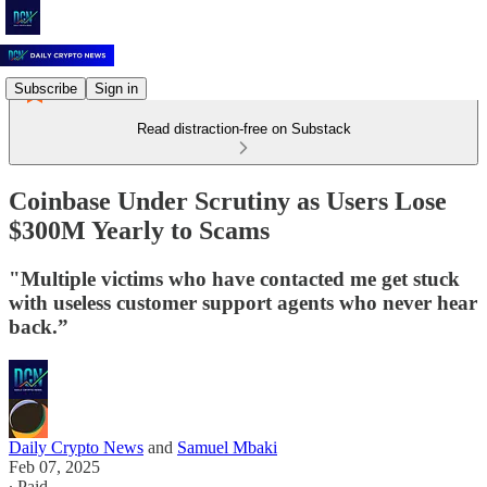
Subscribe
Sign in
Read distraction-free on Substack
Coinbase Under Scrutiny as Users Lose
$300M Yearly to Scams
"Multiple victims who have contacted me get stuck
with useless customer support agents who never hear
back.”
Daily Crypto News
and
Samuel Mbaki
Feb 07, 2025
∙ Paid