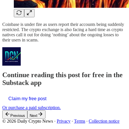
Coinbase is under fire as users report their accounts being suddenly
restricted. The crypto exchange is also facing a hard time as crypto
natives call it out for doing ‘nothing’ about the ongoing losses to
their users in scams.
Continue reading this post for free in the
Substack app
Claim my free post
Or purchase a paid subscription.
Previous
Next
© 2026 Daily Crypto News
·
Privacy
∙
Terms
∙
Collection notice