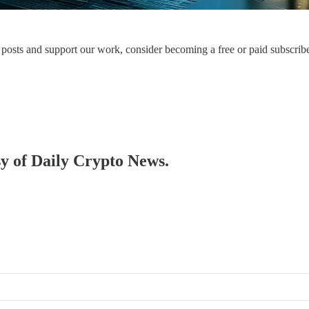
posts and support our work, consider becoming a free or paid subscribe
sy of Daily Crypto News.