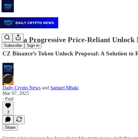
Could a Progressive Price-Reliant Unloc
Subscribe
Sign in
CZ Binance’s Token Unlock Proposal: A Solution to 
Daily Crypto News
and
Samuel Mbaki
Mar 07, 2025
∙ Paid
3
Share