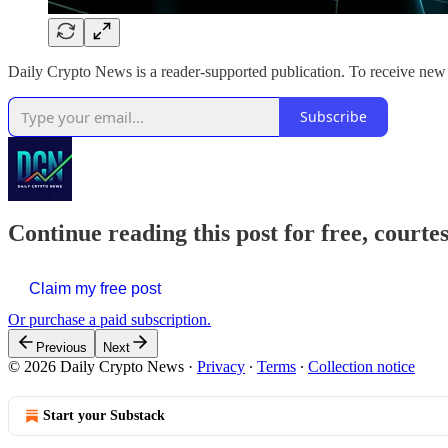
Daily Crypto News is a reader-supported publication. To receive new 
Subscribe
Continue reading this post for free, courte
Claim my free post
Or purchase a paid subscription.
Previous
Next
© 2026 Daily Crypto News
·
Privacy
∙
Terms
∙
Collection notice
Start your Substack