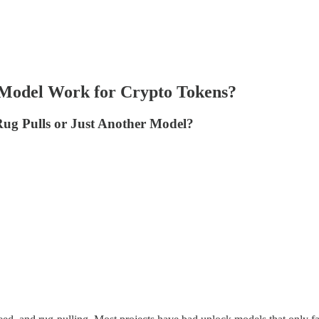
k Model Work for Crypto Tokens?
Rug Pulls or Just Another Model?