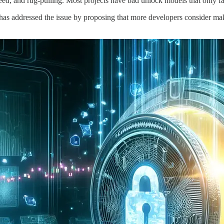
d, and rug-pulling. Most projects have bad unlock models that only favo
addressed the issue by proposing that more developers consider mak