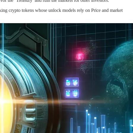
r the ‘Treasury’ and ruin the markets for other investors.
ing crypto tokens whose unlock models rely on Price and market