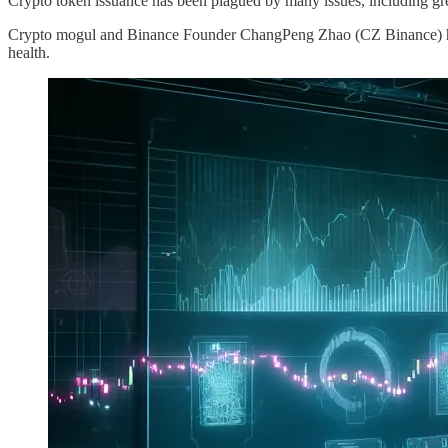
Crypto token issuance has been plagued by many issues, including gree
Crypto mogul and Binance Founder ChangPeng Zhao (CZ Binance) has 
health.