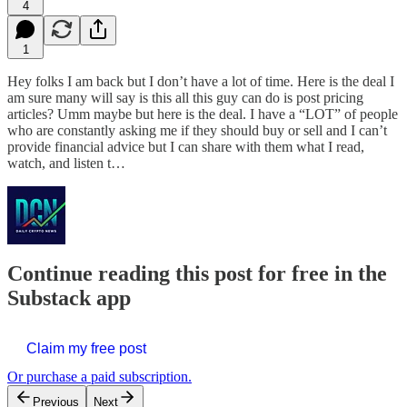
4
1
Hey folks I am back but I don’t have a lot of time. Here is the deal I
am sure many will say is this all this guy can do is post pricing
articles? Umm maybe but here is the deal. I have a “LOT” of people
who are constantly asking me if they should buy or sell and I can’t
provide financial advice but I can share with them what I read,
watch, and listen t…
Continue reading this post for free in the
Substack app
Claim my free post
Or purchase a paid subscription.
Previous
Next