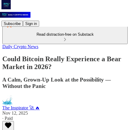
Subscribe
Sign in
Read distraction-free on Substack
Daily Crypto News
Could Bitcoin Really Experience a Bear
Market in 2026?
A Calm, Grown-Up Look at the Possibility —
Without the Panic
The Inspirator 🚀 🔥
Nov 12, 2025
∙ Paid