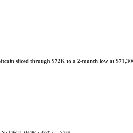
. Bitcoin sliced through $72K to a 2-month low at $71,3
e Six Pillars: Health · Week 2 — Sleep