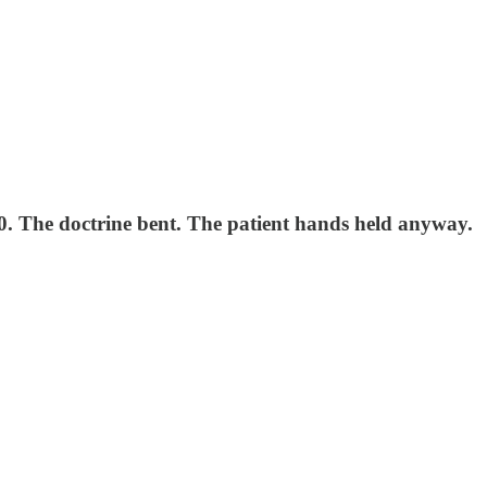
00. The doctrine bent. The patient hands held anyway.