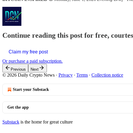
Continue reading this post for free, courte
Claim my free post
Or purchase a paid subscription.
Previous
Next
© 2026 Daily Crypto News
·
Privacy
∙
Terms
∙
Collection notice
Start your Substack
Get the app
Substack
is the home for great culture