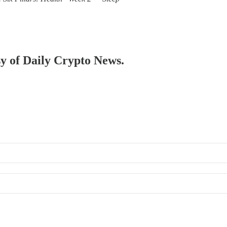
sy of Daily Crypto News.