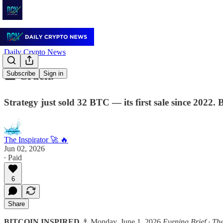
Daily Crypto News
🟧 Crack.
Subscribe
Sign in
Strategy just sold 32 BTC — its first sale since 2022
The Inspirator 🚀 🔥
Jun 02, 2026
∙ Paid
6
Share
BITCOIN INSPIRED
⚓ Monday, June 1, 2026
Evening Brief · Th