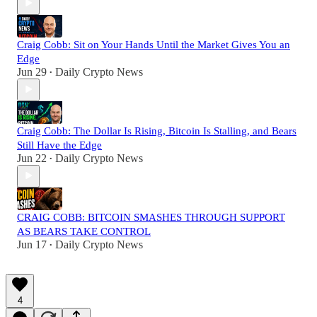
Craig Cobb: Sit on Your Hands Until the Market Gives You an
Edge
Jun 29
Daily Crypto News
•
Craig Cobb: The Dollar Is Rising, Bitcoin Is Stalling, and Bears
Still Have the Edge
Jun 22
Daily Crypto News
•
CRAIG COBB: BITCOIN SMASHES THROUGH SUPPORT
AS BEARS TAKE CONTROL
Jun 17
Daily Crypto News
•
4