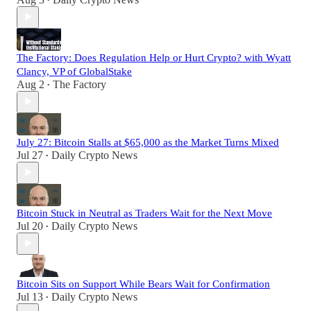
•
The Factory: Does Regulation Help or Hurt Crypto? with Wyatt
Clancy, VP of GlobalStake
Aug 2
The Factory
•
July 27: Bitcoin Stalls at $65,000 as the Market Turns Mixed
Jul 27
Daily Crypto News
•
Bitcoin Stuck in Neutral as Traders Wait for the Next Move
Jul 20
Daily Crypto News
•
Bitcoin Sits on Support While Bears Wait for Confirmation
Jul 13
Daily Crypto News
•