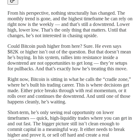
From his perspective, nothing structurally has changed. The
monthly trend is gone, and the highest timeframe he can rely on
right now is the weekly — and that’s still a downtrend. Lower
high, lower low. That’s the only thing that matters. Until that
changes, he’s not interested in chasing upside.
Could Bitcoin push higher from here? Sure. He even says
$82K or higher isn’t out of the question. But that doesn’t mean
he’s buying. In his system, rallies into resistance inside a
downtrend are not opportunities to get long — they’re setups
for pullbacks. And that’s exactly how he’s treating this move.
Right now, Bitcoin is sitting in what he calls the “cradle zone,”
where he’s built his trading career. This is where decisions get
made. Either price breaks through with real momentum, or it
rolls over and continues the downtrend. And until one of those
happens cleanly, he’s waiting.
Short-term, he’s only seeing real opportunity on lower
timeframes — quick, high-liquidity trades where you can get in
and out fast. The bigger picture still isn’t clean enough to
commit capital in a meaningful way. It either needs to break
higher and prove it, or sell off hard and create a real