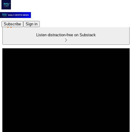
Subscribe
Sign in
Listen distraction-free on Substack