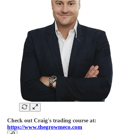
Check out Craig's trading course at:
https://www.thegrowmeco.com