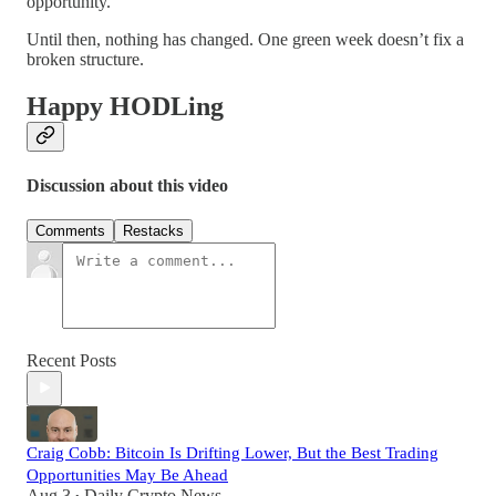
opportunity.
Until then, nothing has changed. One green week doesn’t fix a
broken structure.
Happy HODLing
Discussion about this video
Comments
Restacks
Recent Posts
Craig Cobb: Bitcoin Is Drifting Lower, But the Best Trading
Opportunities May Be Ahead
Aug 3
Daily Crypto News