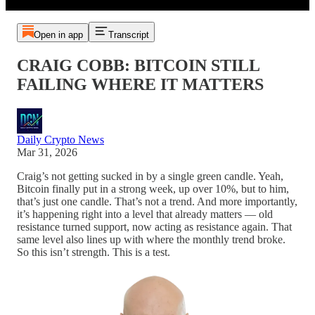
Open in app
Transcript
CRAIG COBB: BITCOIN STILL
FAILING WHERE IT MATTERS
Daily Crypto News
Mar 31, 2026
Craig’s not getting sucked in by a single green candle. Yeah,
Bitcoin finally put in a strong week, up over 10%, but to him,
that’s just one candle. That’s not a trend. And more importantly,
it’s happening right into a level that already matters — old
resistance turned support, now acting as resistance again. That
same level also lines up with where the monthly trend broke.
So this isn’t strength. This is a test.