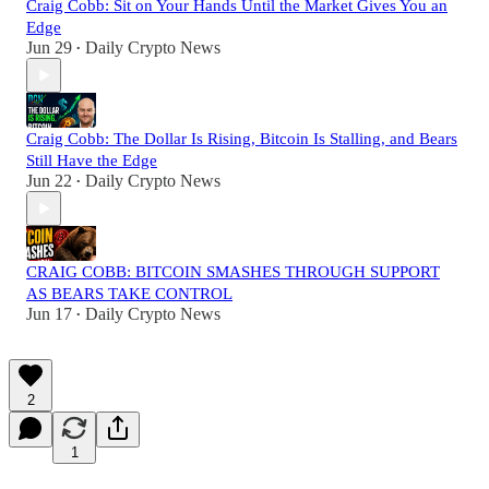
Craig Cobb: Sit on Your Hands Until the Market Gives You an
Edge
Jun 29
Daily Crypto News
•
Craig Cobb: The Dollar Is Rising, Bitcoin Is Stalling, and Bears
Still Have the Edge
Jun 22
Daily Crypto News
•
CRAIG COBB: BITCOIN SMASHES THROUGH SUPPORT
AS BEARS TAKE CONTROL
Jun 17
Daily Crypto News
•
2
1