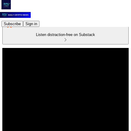
Subscribe
Sign in
Listen distraction-free on Substack