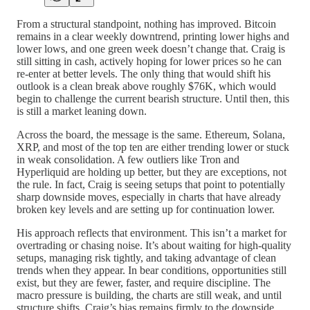
From a structural standpoint, nothing has improved. Bitcoin
remains in a clear weekly downtrend, printing lower highs and
lower lows, and one green week doesn’t change that. Craig is
still sitting in cash, actively hoping for lower prices so he can
re-enter at better levels. The only thing that would shift his
outlook is a clean break above roughly $76K, which would
begin to challenge the current bearish structure. Until then, this
is still a market leaning down.
Across the board, the message is the same. Ethereum, Solana,
XRP, and most of the top ten are either trending lower or stuck
in weak consolidation. A few outliers like Tron and
Hyperliquid are holding up better, but they are exceptions, not
the rule. In fact, Craig is seeing setups that point to potentially
sharp downside moves, especially in charts that have already
broken key levels and are setting up for continuation lower.
His approach reflects that environment. This isn’t a market for
overtrading or chasing noise. It’s about waiting for high-quality
setups, managing risk tightly, and taking advantage of clean
trends when they appear. In bear conditions, opportunities still
exist, but they are fewer, faster, and require discipline. The
macro pressure is building, the charts are still weak, and until
structure shifts, Craig’s bias remains firmly to the downside.