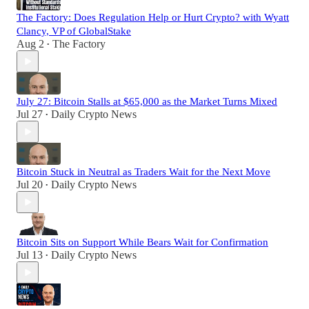
The Factory: Does Regulation Help or Hurt Crypto? with Wyatt
Clancy, VP of GlobalStake
Aug 2
The Factory
•
July 27: Bitcoin Stalls at $65,000 as the Market Turns Mixed
Jul 27
Daily Crypto News
•
Bitcoin Stuck in Neutral as Traders Wait for the Next Move
Jul 20
Daily Crypto News
•
Bitcoin Sits on Support While Bears Wait for Confirmation
Jul 13
Daily Crypto News
•