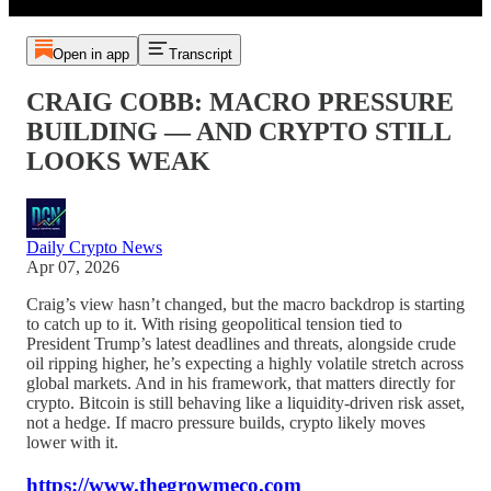
Open in app
Transcript
CRAIG COBB: MACRO PRESSURE
BUILDING — AND CRYPTO STILL
LOOKS WEAK
Daily Crypto News
Apr 07, 2026
Craig’s view hasn’t changed, but the macro backdrop is starting
to catch up to it. With rising geopolitical tension tied to
President Trump’s latest deadlines and threats, alongside crude
oil ripping higher, he’s expecting a highly volatile stretch across
global markets. And in his framework, that matters directly for
crypto. Bitcoin is still behaving like a liquidity-driven risk asset,
not a hedge. If macro pressure builds, crypto likely moves
lower with it.
https://www.thegrowmeco.com