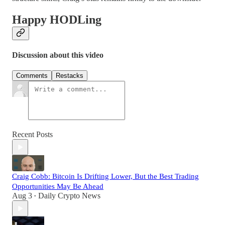
Happy HODLing
Discussion about this video
Comments
Restacks
Recent Posts
Craig Cobb: Bitcoin Is Drifting Lower, But the Best Trading
Opportunities May Be Ahead
Aug 3
Daily Crypto News
•