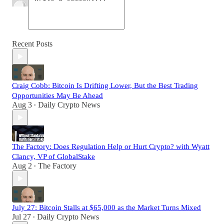
Recent Posts
Craig Cobb: Bitcoin Is Drifting Lower, But the Best Trading
Opportunities May Be Ahead
Aug 3
Daily Crypto News
•
The Factory: Does Regulation Help or Hurt Crypto? with Wyatt
Clancy, VP of GlobalStake
Aug 2
The Factory
•
July 27: Bitcoin Stalls at $65,000 as the Market Turns Mixed
Jul 27
Daily Crypto News
•