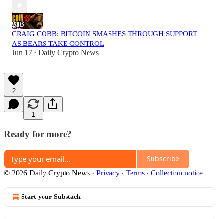
CRAIG COBB: BITCOIN SMASHES THROUGH SUPPORT
AS BEARS TAKE CONTROL
Jun 17
Daily Crypto News
•
2
1
Ready for more?
Subscribe
© 2026 Daily Crypto News
·
Privacy
∙
Terms
∙
Collection notice
Start your Substack