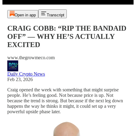
Open in app
Transcript
CRAIG COBB: “RIP THE BANDAID
OFF” — WHY HE’S ACTUALLY
EXCITED
www.thegrowmeco.com
Daily Crypto News
Feb 23, 2026
Craig opened the week with something that might surprise
people. He’s feeling good. Not because price is up. Not
because the trend is strong. But because if the next leg down
happens the way he thinks it might, it could set up a very
powerful upside phase later.