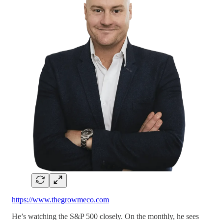
https://www.thegrowmeco.com
He’s watching the S&P 500 closely. On the monthly, he sees