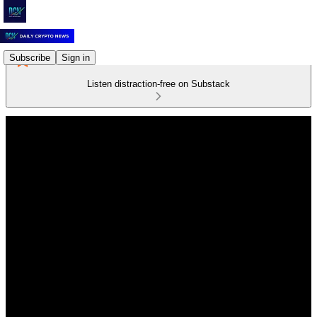
Subscribe
Sign in
Listen distraction-free on Substack