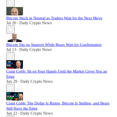
Bitcoin Stuck in Neutral as Traders Wait for the Next Move
Jul 20
Daily Crypto News
•
Bitcoin Sits on Support While Bears Wait for Confirmation
Jul 13
Daily Crypto News
•
Craig Cobb: Sit on Your Hands Until the Market Gives You an
Edge
Jun 29
Daily Crypto News
•
Craig Cobb: The Dollar Is Rising, Bitcoin Is Stalling, and Bears
Still Have the Edge
Jun 22
Daily Crypto News
•