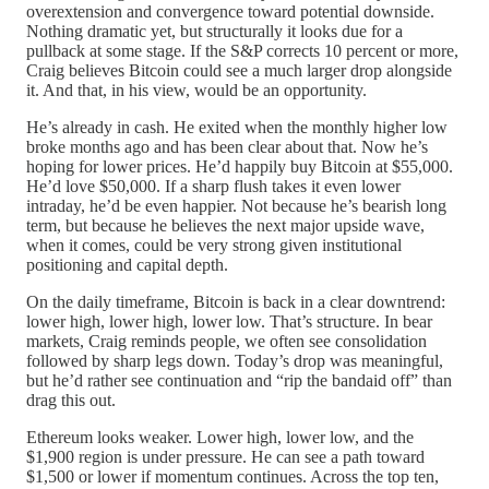
overextension and convergence toward potential downside.
Nothing dramatic yet, but structurally it looks due for a
pullback at some stage. If the S&P corrects 10 percent or more,
Craig believes Bitcoin could see a much larger drop alongside
it. And that, in his view, would be an opportunity.
He’s already in cash. He exited when the monthly higher low
broke months ago and has been clear about that. Now he’s
hoping for lower prices. He’d happily buy Bitcoin at $55,000.
He’d love $50,000. If a sharp flush takes it even lower
intraday, he’d be even happier. Not because he’s bearish long
term, but because he believes the next major upside wave,
when it comes, could be very strong given institutional
positioning and capital depth.
On the daily timeframe, Bitcoin is back in a clear downtrend:
lower high, lower high, lower low. That’s structure. In bear
markets, Craig reminds people, we often see consolidation
followed by sharp legs down. Today’s drop was meaningful,
but he’d rather see continuation and “rip the bandaid off” than
drag this out.
Ethereum looks weaker. Lower high, lower low, and the
$1,900 region is under pressure. He can see a path toward
$1,500 or lower if momentum continues. Across the top ten,