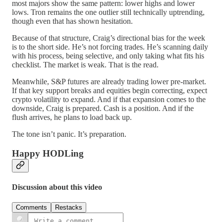
most majors show the same pattern: lower highs and lower
lows. Tron remains the one outlier still technically uptrending,
though even that has shown hesitation.
Because of that structure, Craig’s directional bias for the week
is to the short side. He’s not forcing trades. He’s scanning daily
with his process, being selective, and only taking what fits his
checklist. The market is weak. That is the read.
Meanwhile, S&P futures are already trading lower pre-market.
If that key support breaks and equities begin correcting, expect
crypto volatility to expand. And if that expansion comes to the
downside, Craig is prepared. Cash is a position. And if the
flush arrives, he plans to load back up.
The tone isn’t panic. It’s preparation.
Happy HODLing
Discussion about this video
Comments
Restacks