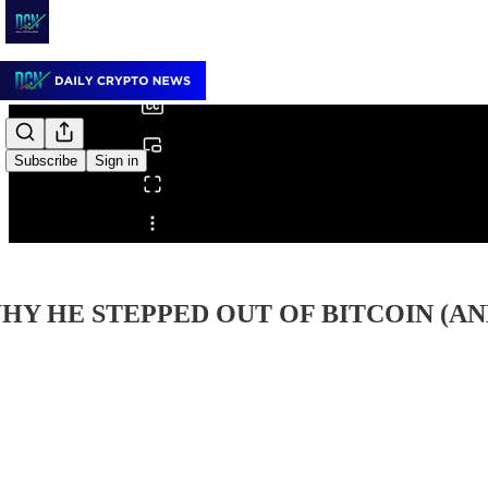
0:00
/
Subscribe
Sign in
Share from 0:00
HY HE STEPPED OUT OF BITCOIN (AN