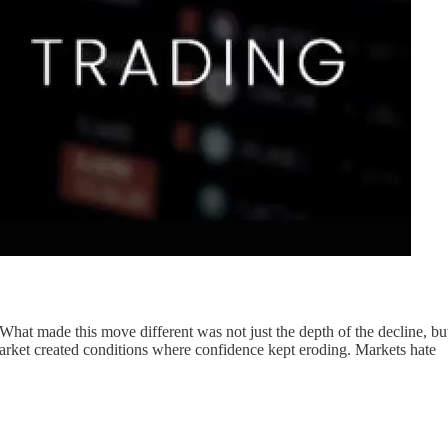
What made this move different was not just the depth of the decline, bu
 market created conditions where confidence kept eroding. Markets hate