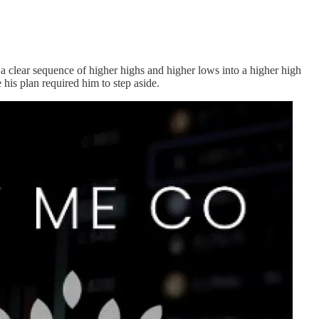
a clear sequence of higher highs and higher lows into a higher high
his plan required him to step aside.