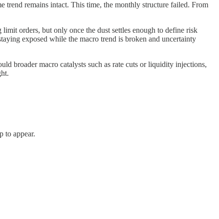
 trend remains intact. This time, the monthly structure failed. From
limit orders, but only once the dust settles enough to define risk
s staying exposed while the macro trend is broken and uncertainty
d broader macro catalysts such as rate cuts or liquidity injections,
ght.
p to appear.