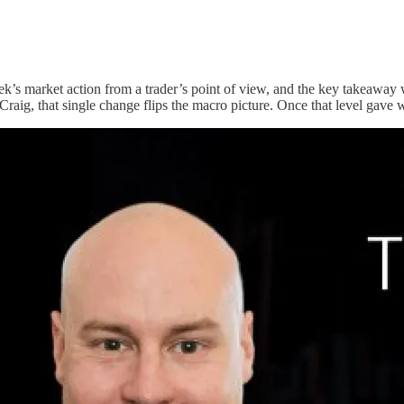
k’s market action from a trader’s point of view, and the key takeaway w
raig, that single change flips the macro picture. Once that level gave 