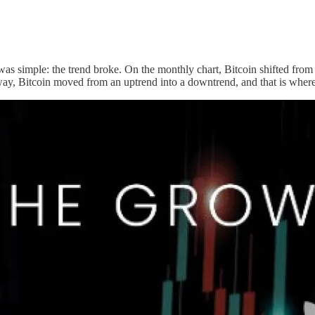
as simple: the trend broke. On the monthly chart, Bitcoin shifted from 
way, Bitcoin moved from an uptrend into a downtrend, and that is where 