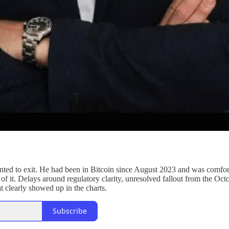
nted to exit. He had been in Bitcoin since August 2023 and was comforta
p of it. Delays around regulatory clarity, unresolved fallout from the 
at clearly showed up in the charts.
Subscribe