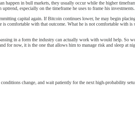
n happen in bull markets, they usually occur while the higher timeframe
an uptrend, especially on the timeframe he uses to frame his investments.
mitting capital again. If Bitcoin continues lower, he may begin placing 
 he is comfortable with that outcome. What he is not comfortable with i
ssing in a form the industry can actually work with would help. So woul
n, and for now, it is the one that allows him to manage risk and sleep at ni
conditions change, and wait patiently for the next high-probability setu