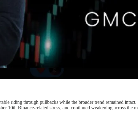
ble riding through pullbacks while the broader trend remained intact. 
October 10th Binance-related stress, and continued weakening across the