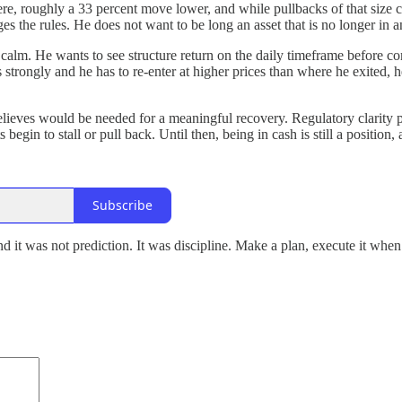
e, roughly a 33 percent move lower, and while pullbacks of that size ca
ges the rules. He does not want to be long an asset that is no longer in 
calm. He wants to see structure return on the daily timeframe before com
s strongly and he has to re-enter at higher prices than where he exited,
lieves would be needed for a meaningful recovery. Regulatory clarity pa
s begin to stall or pull back. Until then, being in cash is still a positio
Subscribe
 it was not prediction. It was discipline. Make a plan, execute it when 