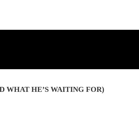
D WHAT HE’S WAITING FOR)