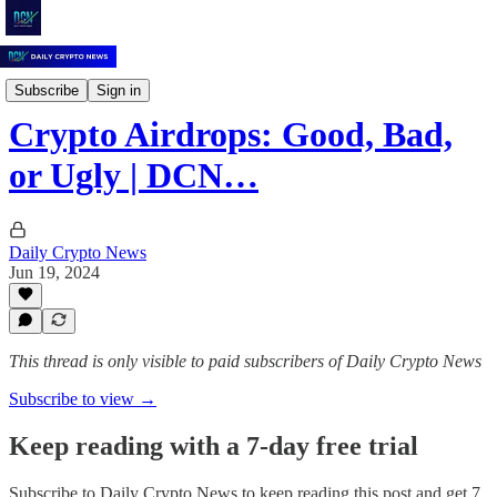
Daily Crypto News
Subscribe
Sign in
Crypto Airdrops: Good, Bad,
or Ugly | DCN…
Daily Crypto News
Jun 19, 2024
This thread is only visible to paid subscribers of Daily Crypto News
Subscribe to view →
Keep reading with a 7-day free trial
Subscribe to
Daily Crypto News
to keep reading this post and get 7