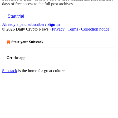
days of free access to the full post archives.
Start trial
Already a paid subscriber?
Sign in
© 2026 Daily Crypto News
·
Privacy
∙
Terms
∙
Collection notice
Start your Substack
Get the app
Substack
is the home for great culture