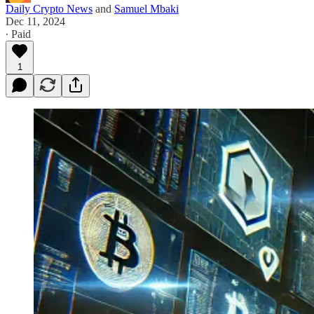
Daily Crypto News
and
Samuel Mbaki
Dec 11, 2024
∙ Paid
1