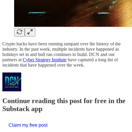
Crypto hacks have been running rampant over the history of the
industry. In the past week, multiple incidents have happened as
holidays set in and bull run continues to build. DCN and our
partners at
Cyber Strategy Institute
have captured a long list of
incidents that have happened over the week.
Continue reading this post for free in the
Substack app
Claim my free post