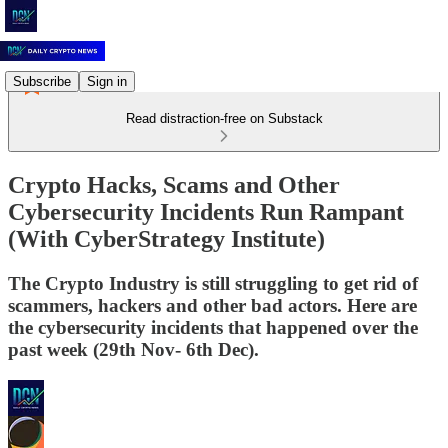
Subscribe
Sign in
Read distraction-free on Substack
Crypto Hacks, Scams and Other
Cybersecurity Incidents Run Rampant
(With CyberStrategy Institute)
The Crypto Industry is still struggling to get rid of
scammers, hackers and other bad actors. Here are
the cybersecurity incidents that happened over the
past week (29th Nov- 6th Dec).