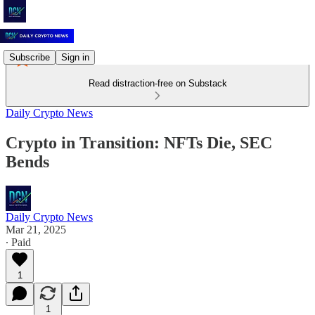
Subscribe
Sign in
Read distraction-free on Substack
Daily Crypto News
Crypto in Transition: NFTs Die, SEC
Bends
Daily Crypto News
Mar 21, 2025
∙ Paid
1
1