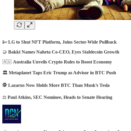
📴
LG to Shut NFT Platform, Joins Sector-Wide Pullback
🤝
Bakkt Names Naheta Co-CEO, Eyes Stablecoin Growth
🇦🇺
Australia Unveils Crypto Rules to Boost Economy
🏛️
Metaplanet Taps Eric Trump as Advisor in BTC Push
🕵️
Lazarus Now Holds More BTC Than Musk’s Tesla
⚖️
Paul Atkins, SEC Nominee, Heads to Senate Hearing