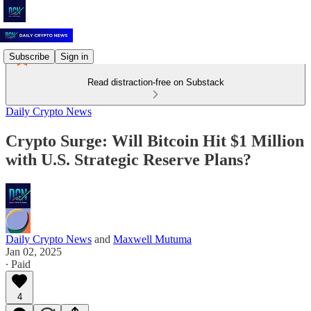
Subscribe
Sign in
Read distraction-free on Substack
Daily Crypto News
Crypto Surge: Will Bitcoin Hit $1 Million
with U.S. Strategic Reserve Plans?
Daily Crypto News
and
Maxwell Mutuma
Jan 02, 2025
∙ Paid
4