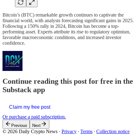
Bitcoin’s (BTC) remarkable growth continues to captivate the
financial world, with analysts forecasting significant gains in 2025.
Following a 150% rally in 2024, Bitcoin has become a top-
performing asset. Experts attribute its rise to regulatory optimism,
favorable macroeconomic conditions, and increased investor
confidence.
Continue reading this post for free in the
Substack app
Claim my free post
Or purchase a paid subscription.
Previous
Next
© 2026 Daily Crypto News
·
Privacy
∙
Terms
∙
Collection notice