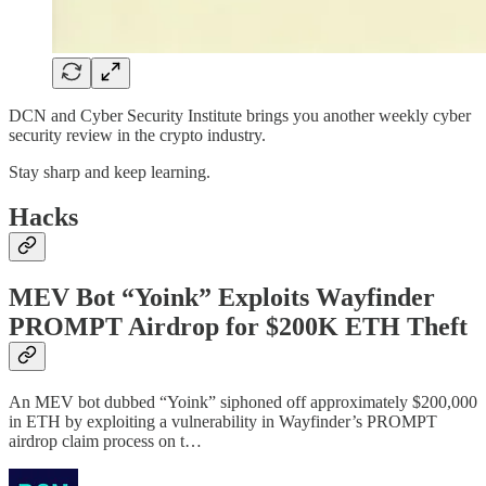
DCN and Cyber Security Institute brings you another weekly cyber
security review in the crypto industry.
Stay sharp and keep learning.
Hacks
MEV Bot “Yoink” Exploits Wayfinder
PROMPT Airdrop for $200K ETH Theft
An MEV bot dubbed “Yoink” siphoned off approximately $200,000
in ETH by exploiting a vulnerability in Wayfinder’s PROMPT
airdrop claim process on t…