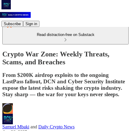
Subscribe
Sign in
Read distraction-free on Substack
Crypto War Zone: Weekly Threats,
Scams, and Breaches
From $200K airdrop exploits to the ongoing
LastPass fallout, DCN and Cyber Security Institute
expose the latest risks shaking the crypto industry.
Stay sharp — the war for your keys never sleeps.
Samuel Mbaki
and
Daily Crypto News