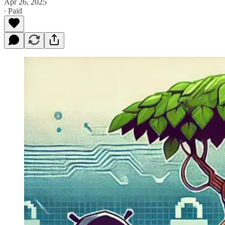
Apr 26, 2025
∙ Paid