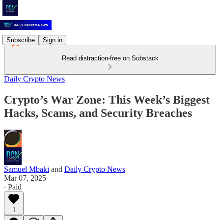
Subscribe
Sign in
Read distraction-free on Substack
Daily Crypto News
Crypto’s War Zone: This Week’s Biggest
Hacks, Scams, and Security Breaches
Samuel Mbaki
and
Daily Crypto News
Mar 07, 2025
∙ Paid
1