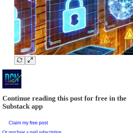
Continue reading this post for free in the
Substack app
Claim my free post
Or purchase a paid subscription.