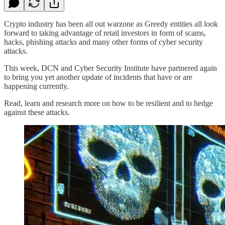
Crypto industry has been all out warzone as Greedy entities all look
forward to taking advantage of retail investors in form of scams,
hacks, phishing attacks and many other forms of cyber security
attacks.
This week, DCN and Cyber Security Institute have partnered again
to bring you yet another update of incidents that have or are
happening currently.
Read, learn and research more on how to be resilient and to hedge
against these attacks.