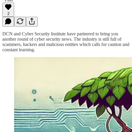
2
DCN and Cyber Security Institute have partnered to bring you
another round of cyber security news. The industry is still full of
scammers, hackers and malicious entities which calls for caution and
constant learning.