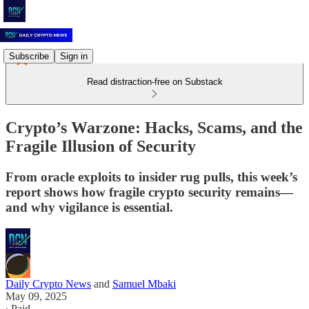
Subscribe
Sign in
Read distraction-free on Substack
Crypto’s Warzone: Hacks, Scams, and the
Fragile Illusion of Security
From oracle exploits to insider rug pulls, this week’s
report shows how fragile crypto security remains—
and why vigilance is essential.
Daily Crypto News
and
Samuel Mbaki
May 09, 2025
∙ Paid