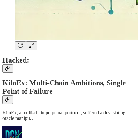
Hacked:
KiloEx: Multi-Chain Ambitions, Single
Point of Failure
KiloEx, a multi-chain perpetual protocol, suffered a devastating
oracle manipu…