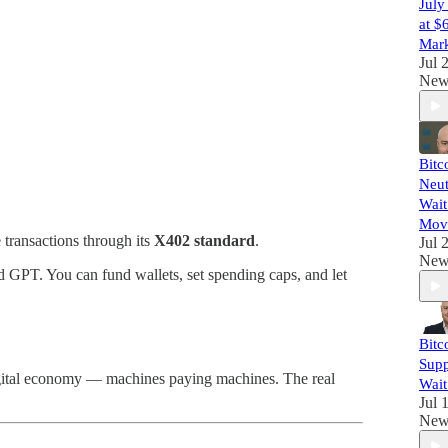
July
at $
Mark
Jul 
New
Bitc
Neut
Wait
Mov
transactions through its
X402 standard
.
Jul 
New
d GPT. You can fund wallets, set spending caps, and let
Bitc
Supp
digital economy — machines paying machines. The real
Wait
Jul 
New