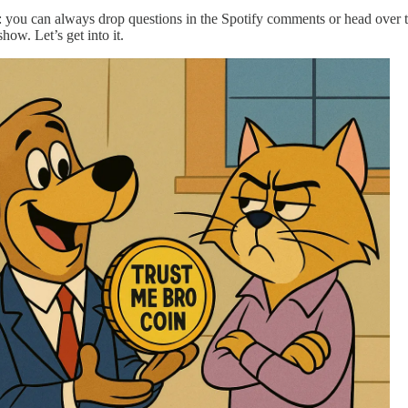
 you can always drop questions in the Spotify comments or head over to
how. Let’s get into it.