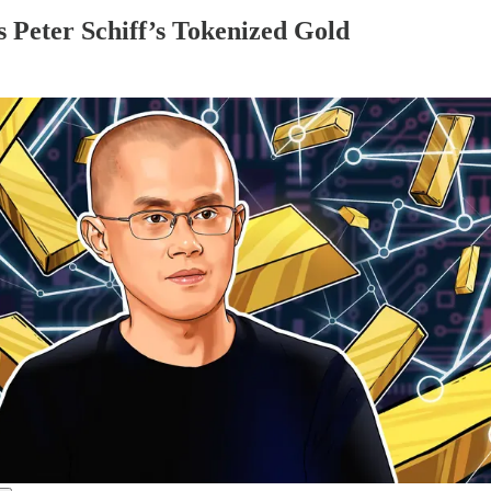
Peter Schiff’s Tokenized Gold