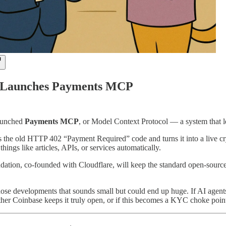
 Launches Payments MCP
launched
Payments MCP
, or Model Context Protocol — a system that 
kes the old HTTP 402 “Payment Required” code and turns it into a live 
things like articles, APIs, or services automatically.
tion, co-founded with Cloudflare, will keep the standard open-source.
those developments that sounds small but could end up huge. If AI age
ther Coinbase keeps it truly open, or if this becomes a KYC choke point