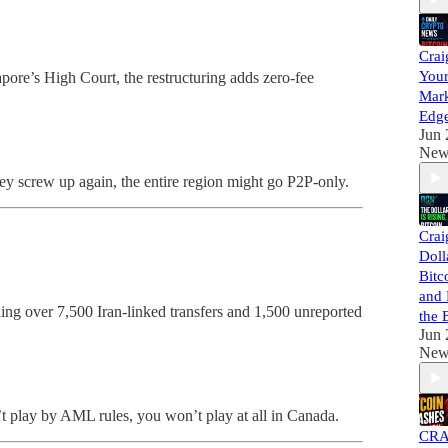
Crai
Your
pore’s High Court, the restructuring adds zero-fee
Mark
Edg
Jun 
New
ey screw up again, the entire region might go P2P-only.
Crai
Doll
Bitco
and 
ng over 7,500 Iran-linked transfers and 1,500 unreported
the 
Jun 
New
n’t play by AML rules, you won’t play at all in Canada.
CRA