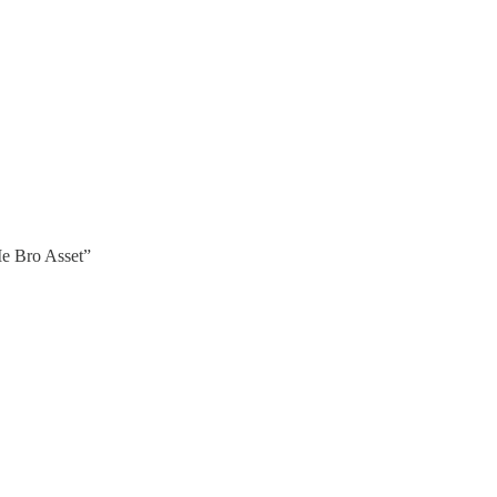
Me Bro Asset”