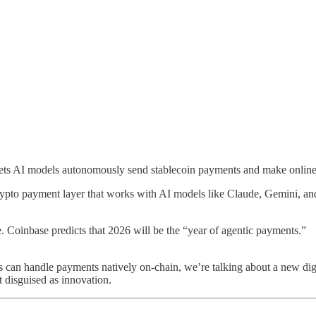
lets AI models autonomously send stablecoin payments and make online 
crypto payment layer that works with AI models like Claude, Gemini, an
 Coinbase predicts that 2026 will be the “year of agentic payments.”
nts can handle payments natively on-chain, we’re talking about a new 
 disguised as innovation.