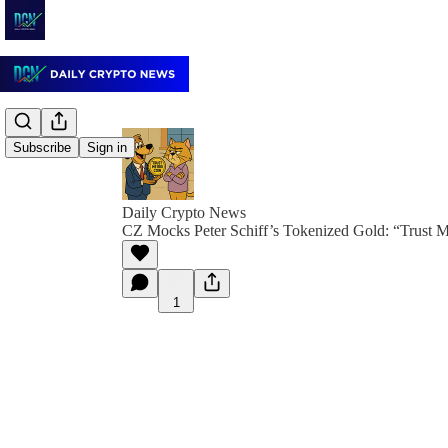
Subscribe
Sign in
Daily Crypto News
CZ Mocks Peter Schiff’s Tokenized Gold: “Trust 
1