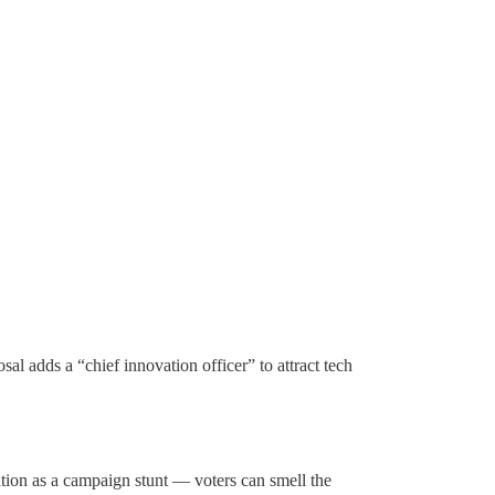
al adds a “chief innovation officer” to attract tech
tion as a campaign stunt — voters can smell the