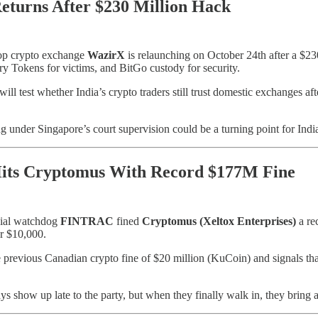
turns After $230 Million Hack
top crypto exchange
WazirX
is relaunching on October 24th after a $230
ry Tokens for victims, and BitGo custody for security.
ll test whether India’s crypto traders still trust domestic exchanges af
g under Singapore’s court supervision could be a turning point for Ind
its Cryptomus With Record $177M Fine
cial watchdog
FINTRAC
fined
Cryptomus (Xeltox Enterprises)
a re
er $10,000.
he previous Canadian crypto fine of $20 million (KuCoin) and signals th
s show up late to the party, but when they finally walk in, they bring a