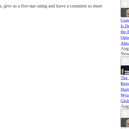
, give us a five-star rating and leave a comment so more
Crai
Is D
the 
Oppo
Ahe
Aug
New
The 
Regu
Hurt
Wyat
Glob
Aug