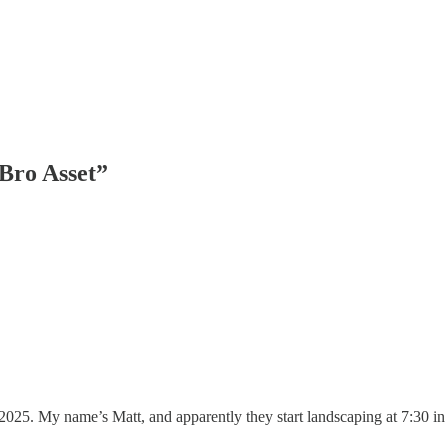
Bro Asset”
5. My name’s Matt, and apparently they start landscaping at 7:30 in t