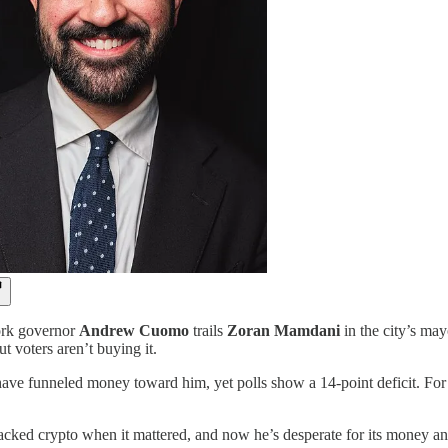
rk governor
Andrew Cuomo
trails
Zoran Mamdani
in the city’s may
 voters aren’t buying it.
ve funneled money toward him, yet polls show a 14-point deficit. For Cu
ked crypto when it mattered, and now he’s desperate for its money and 