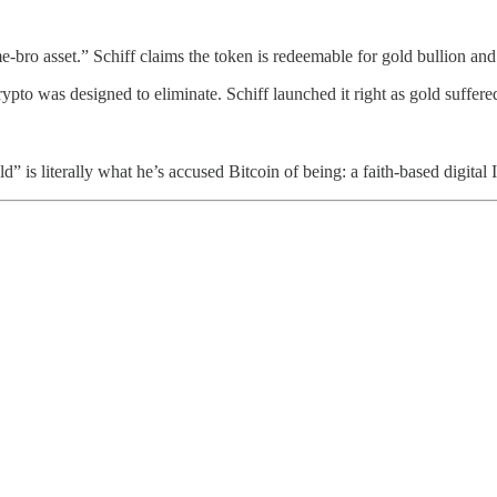
t-me-bro asset.” Schiff claims the token is redeemable for gold bullion an
ypto was designed to eliminate. Schiff launched it right as gold suffered
d” is literally what he’s accused Bitcoin of being: a faith-based digital