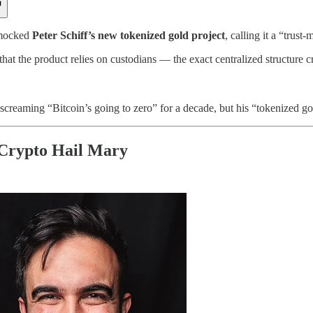
ocked
Peter Schiff’s new tokenized gold project
, calling it a “trus
hat the product relies on custodians — the exact centralized structure cr
screaming “Bitcoin’s going to zero” for a decade, but his “tokenized gol
Crypto Hail Mary