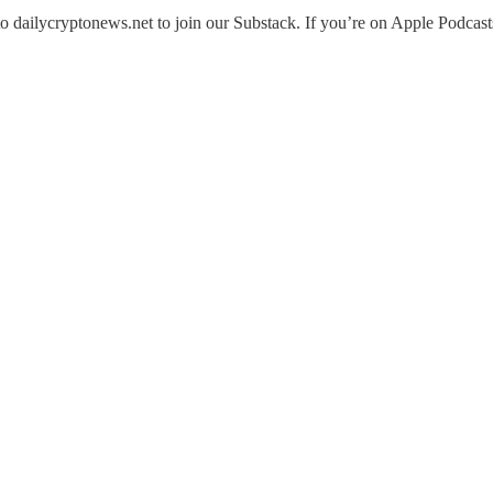
 dailycryptonews.net to join our Substack. If you’re on Apple Podcasts