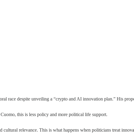
oral race despite unveiling a “crypto and AI innovation plan.” His propos
omo, this is less policy and more political life support.
cultural relevance. This is what happens when politicians treat innova