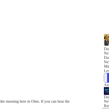
Dai
Ne
Dai
Ne
Min
Les
Au
Dai
he morning here in Ohio. If you can hear the
Ne
Rec