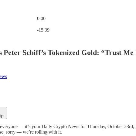
0:00
Current time: 0:00 / Total time: -15:39
-15:39
Peter Schiff’s Tokenized Gold: “Trust Me 
News
ipt
veryone — it’s your Daily Crypto News for Thursday, October 23rd, 202
e, sorry — we’re rolling with it.