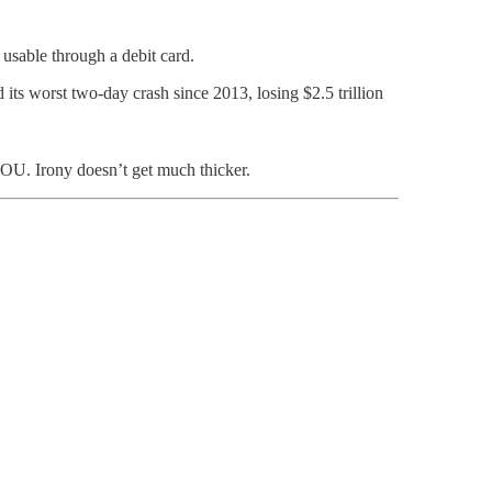
d usable through a debit card.
 its worst two-day crash since 2013, losing $2.5 trillion
 IOU. Irony doesn’t get much thicker.