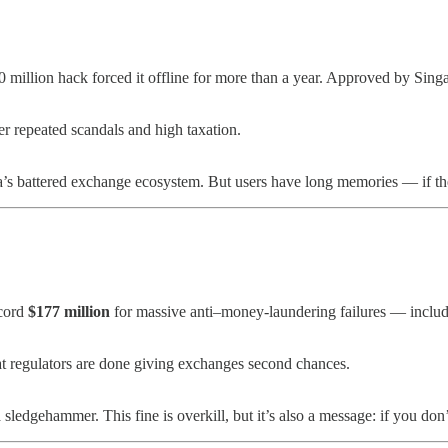
 million hack forced it offline for more than a year. Approved by Singa
ter repeated scandals and high taxation.
ia’s battered exchange ecosystem. But users have long memories — if th
cord
$177 million
for massive anti–money-laundering failures — includi
at regulators are done giving exchanges second chances.
 sledgehammer. This fine is overkill, but it’s also a message: if you do