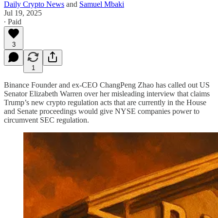
Daily Crypto News
and
Samuel Mbaki
Jul 19, 2025
∙ Paid
3
1
Binance Founder and ex-CEO ChangPeng Zhao has called out US
Senator Elizabeth Warren over her misleading interview that claims
Trump’s new crypto regulation acts that are currently in the House
and Senate proceedings would give NYSE companies power to
circumvent SEC regulation.