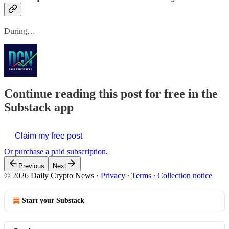
During…
Continue reading this post for free in the
Substack app
Claim my free post
Or purchase a paid subscription.
Previous
Next
© 2026 Daily Crypto News
·
Privacy
∙
Terms
∙
Collection notice
Start your Substack