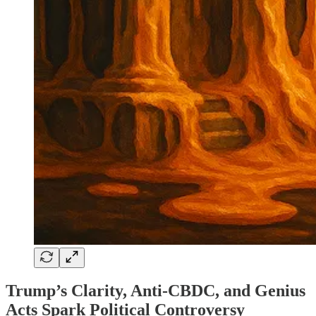
Trump’s Clarity, Anti-CBDC, and Genius
Acts Spark Political Controversy