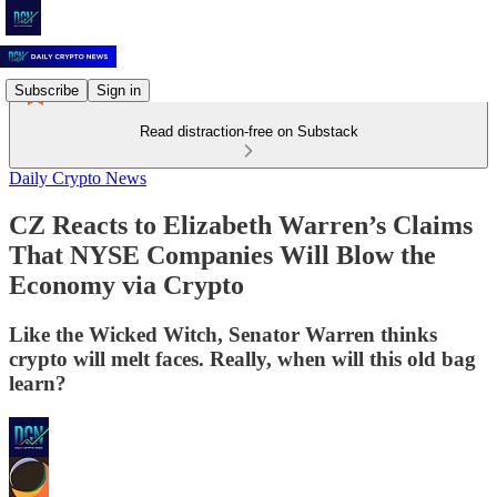
Subscribe
Sign in
Read distraction-free on Substack
Daily Crypto News
CZ Reacts to Elizabeth Warren’s Claims
That NYSE Companies Will Blow the
Economy via Crypto
Like the Wicked Witch, Senator Warren thinks
crypto will melt faces. Really, when will this old bag
learn?