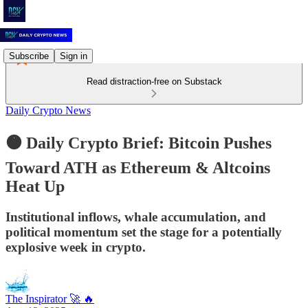
Subscribe
Sign in
Read distraction-free on Substack
Daily Crypto News
🟠 Daily Crypto Brief: Bitcoin Pushes
Toward ATH as Ethereum & Altcoins
Heat Up
Institutional inflows, whale accumulation, and
political momentum set the stage for a potentially
explosive week in crypto.
The Inspirator 🚀 🔥