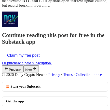
that elevated
BTC and ETH options open interest
signals caution,
but record-breaking growth i…
Continue reading this post for free in the
Substack app
Claim my free post
Or purchase a paid subscription.
Previous
Next
© 2026 Daily Crypto News
·
Privacy
∙
Terms
∙
Collection notice
Start your Substack
Get the app