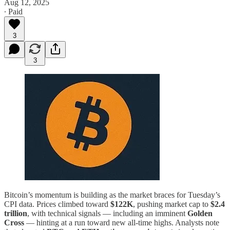
Aug 12, 2025
∙ Paid
3
3
Bitcoin’s momentum is building as the market braces for Tuesday’s
CPI data. Prices climbed toward
$122K
, pushing market cap to
$2.4
trillion
, with technical signals — including an imminent
Golden
Cross
— hinting at a run toward new all-time highs. Analysts note