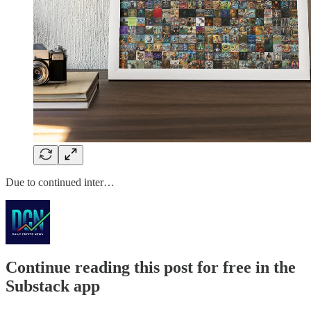
Due to continued inter…
Continue reading this post for free in the
Substack app