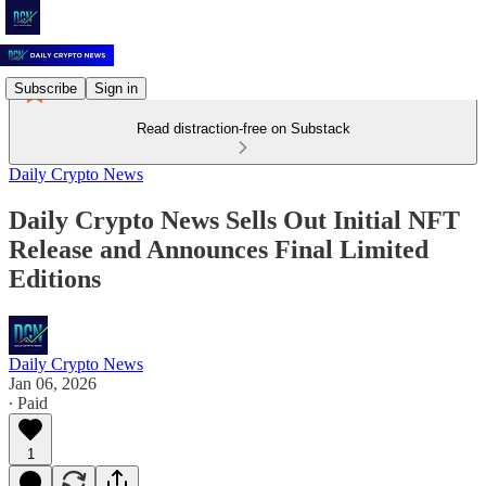
Subscribe
Sign in
Read distraction-free on Substack
Daily Crypto News
Daily Crypto News Sells Out Initial NFT
Release and Announces Final Limited
Editions
Daily Crypto News
Jan 06, 2026
∙ Paid
1