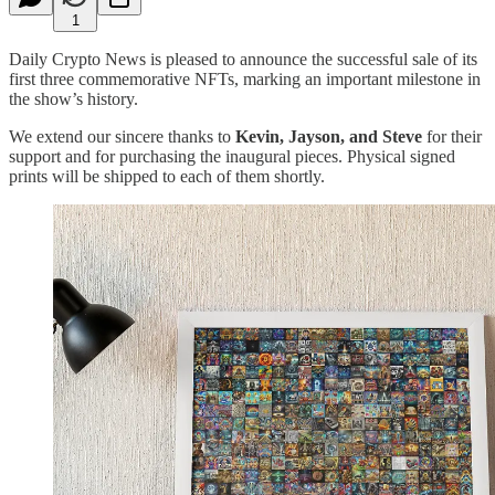
1
Daily Crypto News is pleased to announce the successful sale of its
first three commemorative NFTs, marking an important milestone in
the show’s history.
We extend our sincere thanks to
Kevin, Jayson, and Steve
for their
support and for purchasing the inaugural pieces. Physical signed
prints will be shipped to each of them shortly.