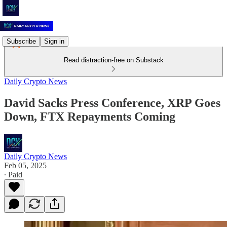
Subscribe
Sign in
Read distraction-free on Substack
Daily Crypto News
David Sacks Press Conference, XRP Goes
Down, FTX Repayments Coming
Daily Crypto News
Feb 05, 2025
∙ Paid