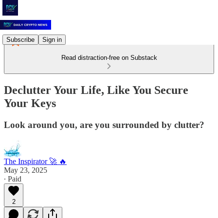
Subscribe
Sign in
Read distraction-free on Substack
Declutter Your Life, Like You Secure
Your Keys
Look around you, are you surrounded by clutter?
The Inspirator 🚀 🔥
May 23, 2025
∙ Paid
2