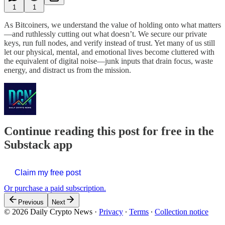
1
1
As Bitcoiners, we understand the value of holding onto what matters
—and ruthlessly cutting out what doesn’t. We secure our private
keys, run full nodes, and verify instead of trust. Yet many of us still
let our physical, mental, and emotional lives become cluttered with
the equivalent of digital noise—junk inputs that drain focus, waste
energy, and distract us from the mission.
Continue reading this post for free in the
Substack app
Claim my free post
Or purchase a paid subscription.
Previous
Next
© 2026 Daily Crypto News
·
Privacy
∙
Terms
∙
Collection notice